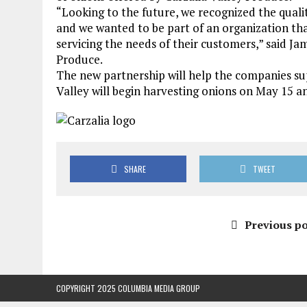
“Looking to the future, we recognized the quali
and we wanted to be part of an organization tha
servicing the needs of their customers,” said Ja
Produce.
The new partnership will help the companies s
Valley will begin harvesting onions on May 15 an
SHARE
TWEET
Previous po
COPYRIGHT 2025 COLUMBIA MEDIA GROUP