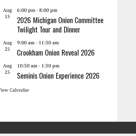
Aug
6:00 pm
-
8:00 pm
13
2026 Michigan Onion Committee
Twilight Tour and Dinner
Aug
9:00 am
-
11:30 am
25
Crookham Onion Reveal 2026
Aug
10:30 am
-
1:30 pm
25
Seminis Onion Experience 2026
View Calendar