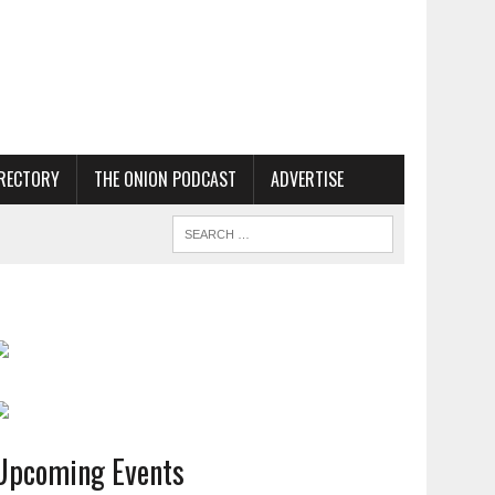
RECTORY
THE ONION PODCAST
ADVERTISE
Upcoming Events