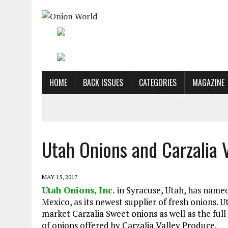
HOME
BACK ISSUES
CATEGORIES
MAGAZINE
Utah Onions and Carzalia 
MAY 15, 2017
Utah Onions, Inc.
in Syracuse, Utah, has name
Mexico, as its newest supplier of fresh onions. U
market Carzalia Sweet onions as well as the full 
of onions offered by Carzalia Valley Produce.