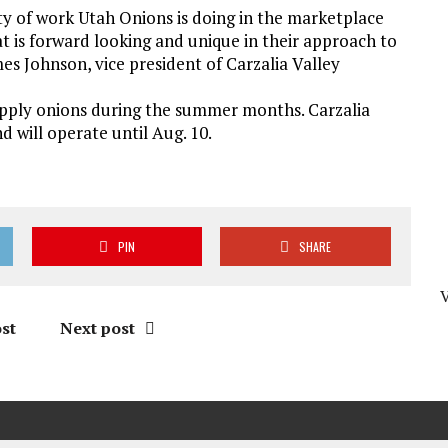
ty of work Utah Onions is doing in the marketplace
t is forward looking and unique in their approach to
mes Johnson, vice president of Carzalia Valley
upply onions during the summer months. Carzalia
d will operate until Aug. 10.
PIN
SHARE
st
Next post