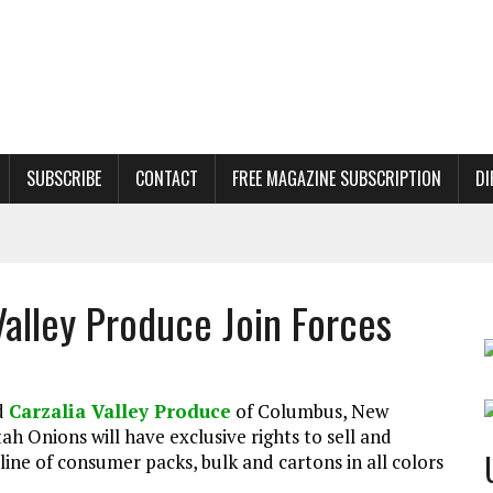
SUBSCRIBE
CONTACT
FREE MAGAZINE SUBSCRIPTION
DI
Valley Produce Join Forces
d
Carzalia Valley Produce
of Columbus, New
tah Onions will have exclusive rights to sell and
line of consumer packs, bulk and cartons in all colors