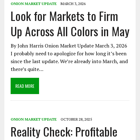
ONION MARKET UPDATE
MARCH 3, 2026
Look for Markets to Firm
Up Across All Colors in May
By John Harris Onion Market Update March 3, 2026
I probably need to apologize for how long it’s been
since the last update. We’re already into March, and
there’s quite…
READ MORE
ONION MARKET UPDATE
OCTOBER 28, 2025
Reality Check: Profitable