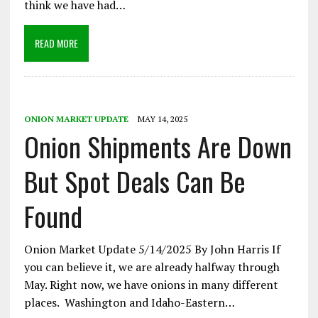
think we have had…
READ MORE
ONION MARKET UPDATE
MAY 14, 2025
Onion Shipments Are Down
But Spot Deals Can Be
Found
Onion Market Update 5/14/2025 By John Harris If
you can believe it, we are already halfway through
May. Right now, we have onions in many different
places. Washington and Idaho-Eastern…