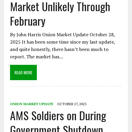
Market Unlikely Through
February
By John Harris Onion Market Update October 28,
2025 It has been some time since my last update,
and quite honestly, there hasn’t been much to
report. The market has…
READ MORE
ONION MARKET UPDATE
OCTOBER 27, 2025
AMS Soldiers on During
Government Shutdown