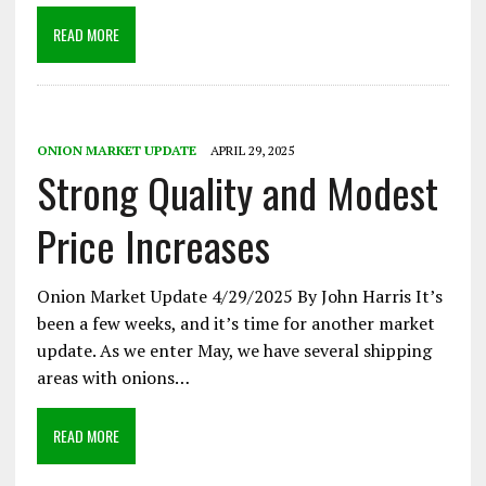
READ MORE
ONION MARKET UPDATE
APRIL 29, 2025
Strong Quality and Modest
Price Increases
Onion Market Update 4/29/2025 By John Harris It’s
been a few weeks, and it’s time for another market
update. As we enter May, we have several shipping
areas with onions…
READ MORE