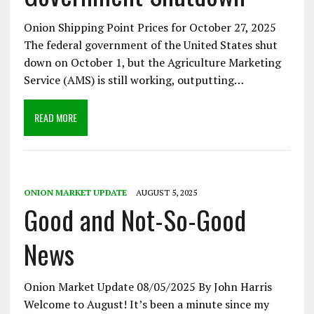
Onion Shipping Point Prices for October 27, 2025
The federal government of the United States shut
down on October 1, but the Agriculture Marketing
Service (AMS) is still working, outputting…
READ MORE
ONION MARKET UPDATE
AUGUST 5, 2025
Good and Not-So-Good
News
Onion Market Update 08/05/2025 By John Harris
Welcome to August! It’s been a minute since my