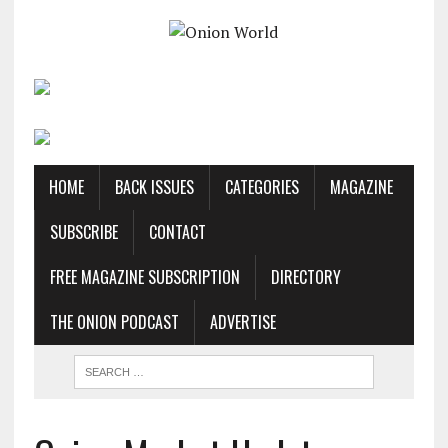
HOME
BACK ISSUES
CATEGORIES
MAGAZINE
SUBSCRIBE
CONTACT
FREE MAGAZINE SUBSCRIPTION
DIRECTORY
THE ONION PODCAST
ADVERTISE