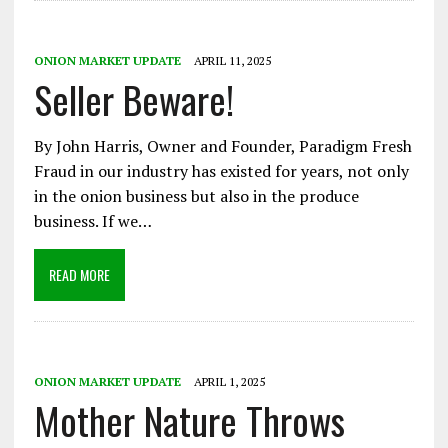
ONION MARKET UPDATE
APRIL 11, 2025
Seller Beware!
By John Harris, Owner and Founder, Paradigm Fresh
Fraud in our industry has existed for years, not only
in the onion business but also in the produce
business. If we…
READ MORE
ONION MARKET UPDATE
APRIL 1, 2025
Mother Nature Throws