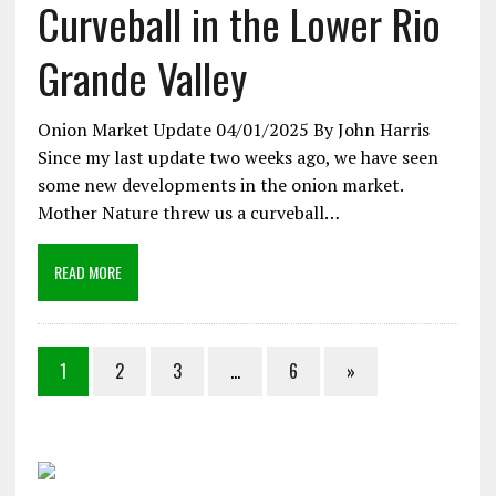
Curveball in the Lower Rio
Grande Valley
Onion Market Update 04/01/2025 By John Harris
Since my last update two weeks ago, we have seen
some new developments in the onion market.
Mother Nature threw us a curveball…
READ MORE
1
2
3
…
6
»