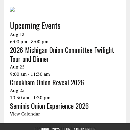
Upcoming Events
Aug
13
6:00 pm
-
8:00 pm
2026 Michigan Onion Committee Twilight
Tour and Dinner
Aug
25
9:00 am
-
11:30 am
Crookham Onion Reveal 2026
Aug
25
10:30 am
-
1:30 pm
Seminis Onion Experience 2026
View Calendar
COPYRIGHT 2025 COLUMBIA MEDIA GROUP