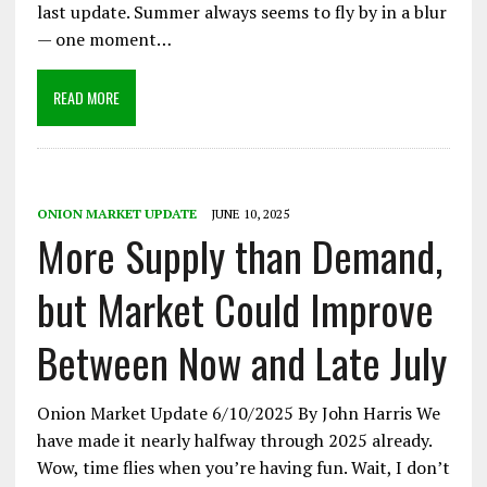
last update. Summer always seems to fly by in a blur
— one moment…
READ MORE
ONION MARKET UPDATE
JUNE 10, 2025
More Supply than Demand,
but Market Could Improve
Between Now and Late July
Onion Market Update 6/10/2025 By John Harris We
have made it nearly halfway through 2025 already.
Wow, time flies when you’re having fun. Wait, I don’t