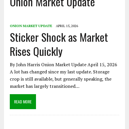
Onion Market Update
ONION MARKET UPDATE
APRIL 15, 2026
Sticker Shock as Market
Rises Quickly
By John Harris Onion Market Update April 15, 2026
A lot has changed since my last update. Storage
crop is still available, but generally speaking, the
market has largely transitioned…
READ MORE