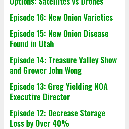
Options: Satellites vs Drones
Episode 16: New Onion Varieties
Episode 15: New Onion Disease
Found in Utah
Episode 14: Treasure Valley Show
and Grower John Wong
Episode 13: Greg Yielding NOA
Executive Director
Episode 12: Decrease Storage
Loss by Over 40%