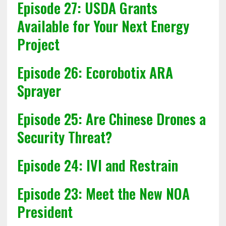
Episode 27: USDA Grants
Available for Your Next Energy
Project
Episode 26: Ecorobotix ARA
Sprayer
Episode 25: Are Chinese Drones a
Security Threat?
Episode 24: IVI and Restrain
Episode 23: Meet the New NOA
President