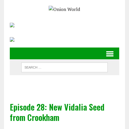
Episode 28: New Vidalia Seed
from Crookham