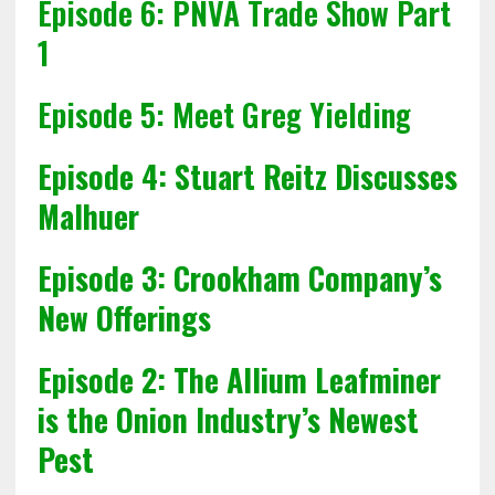
Episode 6: PNVA Trade Show Part
1
Episode 5: Meet Greg Yielding
Episode 4:
Stuart Reitz Discusses
Malhuer
Episode 3:
Crookham Company’s
New Offerings
Episode 2: The Allium Leafminer
is the Onion Industry’s Newest
Pest