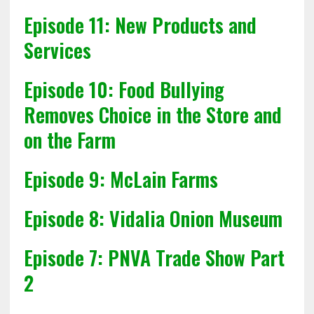
Episode 11: New Products and
Services
Episode 10: Food Bullying
Removes Choice in the Store and
on the Farm
Episode 9: McLain Farms
Episode 8: Vidalia Onion Museum
Episode 7: PNVA Trade Show Part
2