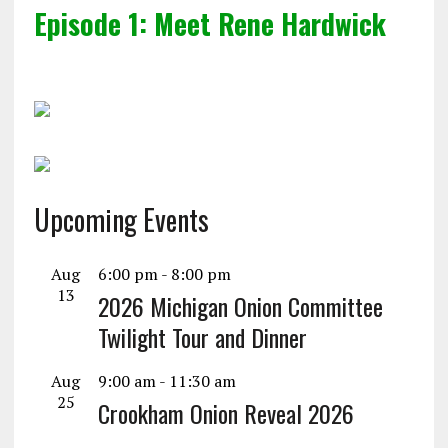
Episode 1: Meet Rene Hardwick
Upcoming Events
Aug
6:00 pm
-
8:00 pm
13
2026 Michigan Onion Committee
Twilight Tour and Dinner
Aug
9:00 am
-
11:30 am
25
Crookham Onion Reveal 2026