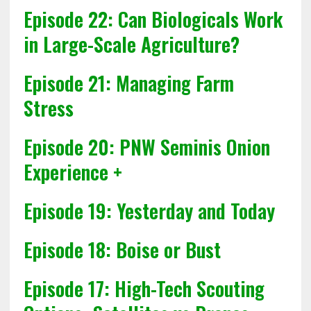
Episode 22: Can Biologicals Work
in Large-Scale Agriculture?
Episode 21: Managing Farm
Stress
Episode 20: PNW Seminis Onion
Experience +
Episode 19: Yesterday and Today
Episode 18: Boise or Bust
Episode 17: High-Tech Scouting