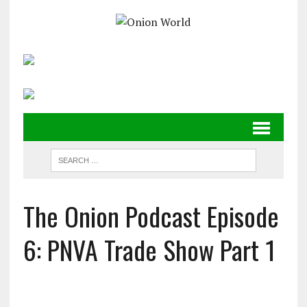
The Onion Podcast Episode
6: PNVA Trade Show Part 1