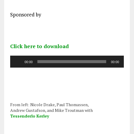
Sponsored by
Click here to download
Audio
00:00
00:00
Player
From left: Nicole Drake, Paul Thomassen,
Andrew Gustafson, and Mike Troutman with
Tessenderlo Kerley