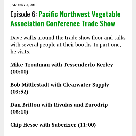
JANUARY 4, 2019
Episode 6:
Pacific Northwest Vegetable
Association Conference Trade Show
Dave walks around the trade show floor and talks
with several people at their booths. In part one,
he visits:
Mike Troutman with Tessenderlo Kerley
(00:00)
Bob Mittlestadt with Clearwater Supply
(03:52)
Dan Britton with Rivulus and Eurodrip
(08:10)
Chip Hesse with Suberizer (11:00)