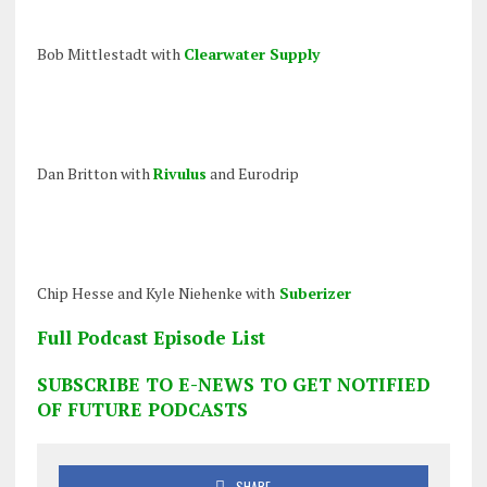
Bob Mittlestadt with
Clearwater Supply
Dan Britton with
Rivulus
and Eurodrip
Chip Hesse and Kyle Niehenke with
Suberizer
Full Podcast Episode List
SUBSCRIBE TO E-NEWS TO GET NOTIFIED
OF FUTURE PODCASTS
SHARE