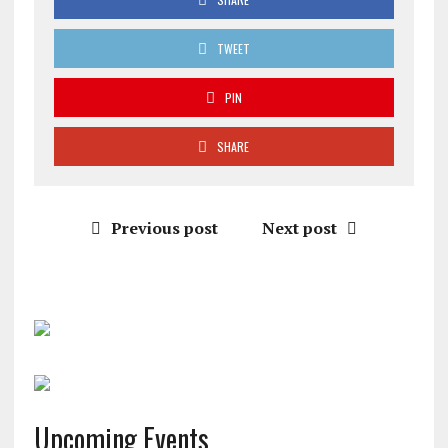
TWEET
PIN
SHARE
Previous post
Next post
Upcoming Events