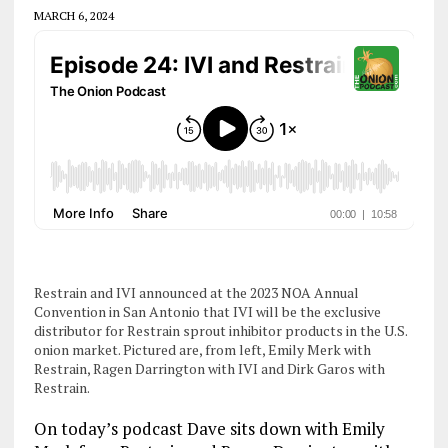
MARCH 6, 2024
Restrain and IVI announced at the 2023 NOA Annual
Convention in San Antonio that IVI will be the exclusive
distributor for Restrain sprout inhibitor products in the U.S.
onion market. Pictured are, from left, Emily Merk with
Restrain, Ragen Darrington with IVI and Dirk Garos with
Restrain.
On today’s podcast Dave sits down with Emily