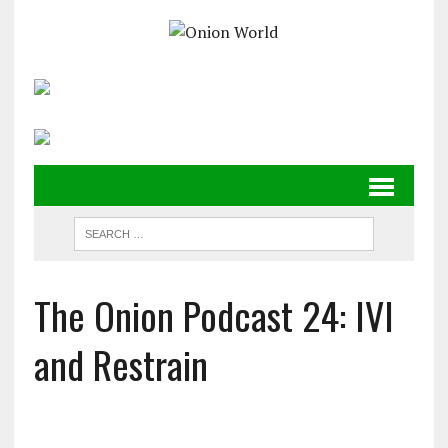
The Onion Podcast 24: IVI
and Restrain