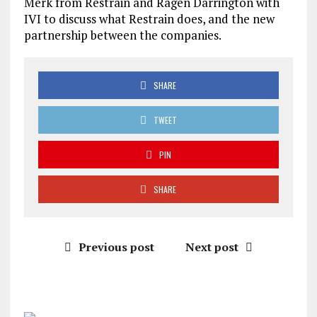
Merk from Restrain and Ragen Darrington with
IVI to discuss what Restrain does, and the new
partnership between the companies.
SHARE
TWEET
PIN
SHARE
Previous post
Next post