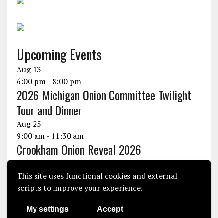
Upcoming Events
Aug
13
6:00 pm
-
8:00 pm
2026 Michigan Onion Committee Twilight
Tour and Dinner
Aug
25
9:00 am
-
11:30 am
Crookham Onion Reveal 2026
Aug
25
10:30 am
-
1:30 pm
This site uses functional cookies and external
Seminis Onion Experience 2026
scripts to improve your experience.
View Calendar
My settings
Accept