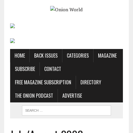
HOME
BACK ISSUES
CATEGORIES
MAGAZINE
SUBSCRIBE
CONTACT
FREE MAGAZINE SUBSCRIPTION
DIRECTORY
THE ONION PODCAST
ADVERTISE