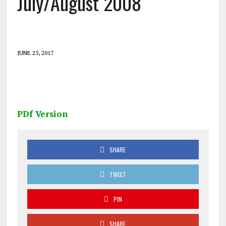
July/August 2008
JUNE 25, 2017
PDf Version
SHARE
TWEET
PIN
SHARE