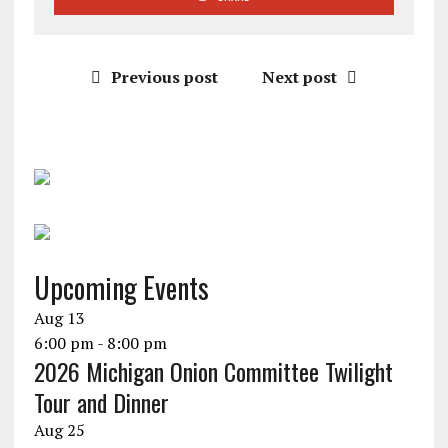
Previous post
Next post
Upcoming Events
Aug
13
6:00 pm
-
8:00 pm
2026 Michigan Onion Committee Twilight
Tour and Dinner
Aug
25