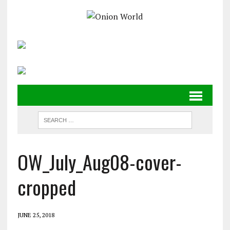
OW_July_Aug08-cover-
cropped
JUNE 25, 2018