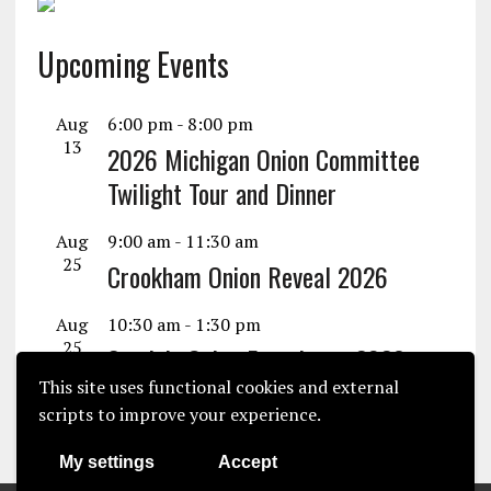
Upcoming Events
Aug
6:00 pm
-
8:00 pm
13
2026 Michigan Onion Committee
Twilight Tour and Dinner
Aug
9:00 am
-
11:30 am
25
Crookham Onion Reveal 2026
Aug
10:30 am
-
1:30 pm
25
Seminis Onion Experience 2026
This site uses functional cookies and external
View Calendar
scripts to improve your experience.
My settings
Accept