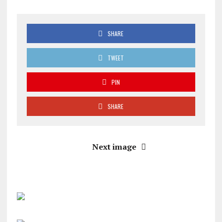
SHARE
TWEET
PIN
SHARE
Next image