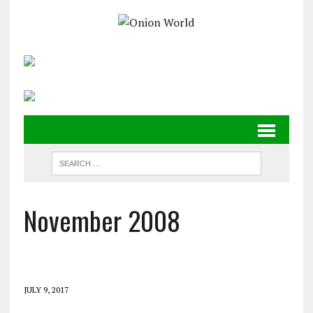
November 2008
JULY 9, 2017