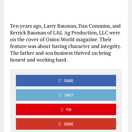
Ten years ago, Larry Bauman, Dan Commins, and
Kerrick Bauman of L&L Ag Production, LLC were
on the cover of Onion World magazine. Their
feature was about having character and integrity.
The father and son business thrived on being
honest and working hard.
SHARE
TWEET
PIN
SHARE