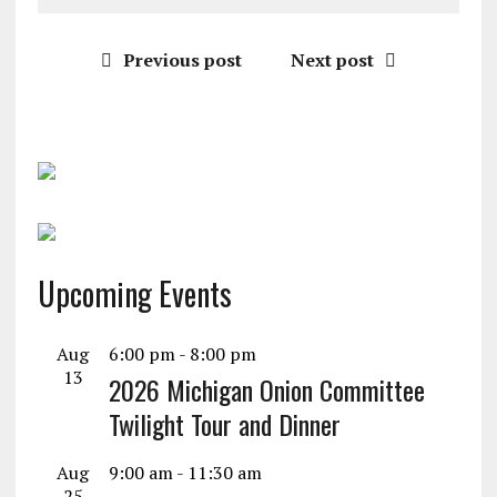
Previous post
Next post
Upcoming Events
Aug
6:00 pm
-
8:00 pm
13
2026 Michigan Onion Committee
Twilight Tour and Dinner
Aug
9:00 am
-
11:30 am
25