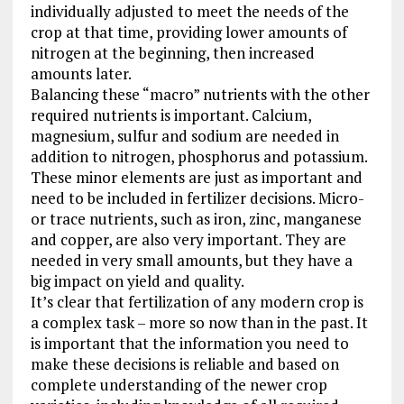
individually adjusted to meet the needs of the
crop at that time, providing lower amounts of
nitrogen at the beginning, then increased
amounts later.
Balancing these “macro” nutrients with the other
required nutrients is important. Calcium,
magnesium, sulfur and sodium are needed in
addition to nitrogen, phosphorus and potassium.
These minor elements are just as important and
need to be included in fertilizer decisions. Micro-
or trace nutrients, such as iron, zinc, manganese
and copper, are also very important. They are
needed in very small amounts, but they have a
big impact on yield and quality.
It’s clear that fertilization of any modern crop is
a complex task – more so now than in the past. It
is important that the information you need to
make these decisions is reliable and based on
complete understanding of the newer crop