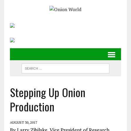
Stepping Up Onion
Production
AUGUST 30, 2017
By Larry Zibilske, Vice President of Research,