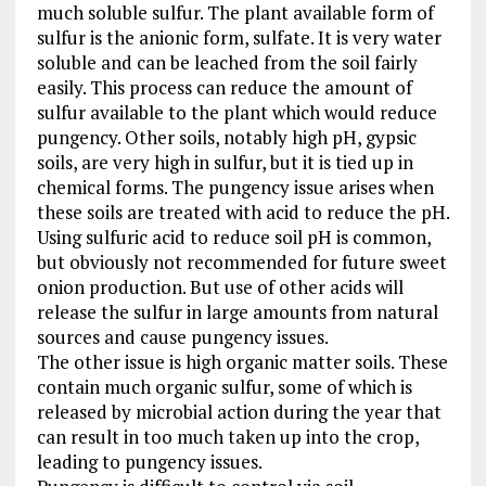
much soluble sulfur. The plant available form of
sulfur is the anionic form, sulfate. It is very water
soluble and can be leached from the soil fairly
easily. This process can reduce the amount of
sulfur available to the plant which would reduce
pungency. Other soils, notably high pH, gypsic
soils, are very high in sulfur, but it is tied up in
chemical forms. The pungency issue arises when
these soils are treated with acid to reduce the pH.
Using sulfuric acid to reduce soil pH is common,
but obviously not recommended for future sweet
onion production. But use of other acids will
release the sulfur in large amounts from natural
sources and cause pungency issues.
The other issue is high organic matter soils. These
contain much organic sulfur, some of which is
released by microbial action during the year that
can result in too much taken up into the crop,
leading to pungency issues.