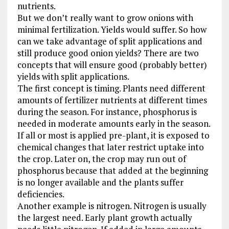
nutrients.
But we don’t really want to grow onions with
minimal fertilization. Yields would suffer. So how
can we take advantage of split applications and
still produce good onion yields? There are two
concepts that will ensure good (probably better)
yields with split applications.
The first concept is timing. Plants need different
amounts of fertilizer nutrients at different times
during the season. For instance, phosphorus is
needed in moderate amounts early in the season.
If all or most is applied pre-plant, it is exposed to
chemical changes that later restrict uptake into
the crop. Later on, the crop may run out of
phosphorus because that added at the beginning
is no longer available and the plants suffer
deficiencies.
Another example is nitrogen. Nitrogen is usually
the largest need. Early plant growth actually