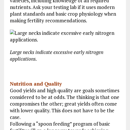
varieties, including knowledge of all required
nutrients. Ask your testing lab if it uses modern
plant standards and basic crop physiology when
making fertility recommendations.
Large necks indicate excessive early nitrogen
applications.
Nutrition and Quality
Good yields and high quality are goals sometimes
considered to be at odds. The thinking is that one
compromises the other; great yields often come
with lower quality. This does not have to be the
case.
Following a “spoon feeding” program of basic