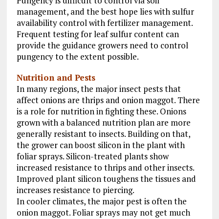
Pungency is difficult to control via soil
management, and the best hope lies with sulfur
availability control with fertilizer management.
Frequent testing for leaf sulfur content can
provide the guidance growers need to control
pungency to the extent possible.
Nutrition and Pests
In many regions, the major insect pests that
affect onions are thrips and onion maggot. There
is a role for nutrition in fighting these. Onions
grown with a balanced nutrition plan are more
generally resistant to insects. Building on that,
the grower can boost silicon in the plant with
foliar sprays. Silicon-treated plants show
increased resistance to thrips and other insects.
Improved plant silicon toughens the tissues and
increases resistance to piercing.
In cooler climates, the major pest is often the
onion maggot. Foliar sprays may not get much