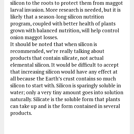
silicon to the roots to protect them from maggot
larval invasion. More research is needed, but it is
likely that a season-long silicon nutrition
program, coupled with better health of plants
grown with balanced nutrition, will help control
onion maggot losses.
It should be noted that when silicon is
recommended, we’re really talking about
products that contain silicate, not actual
elemental silicon. It would be difficult to accept
that increasing silicon would have any effect at
all because the Earth’s crust contains so much
silicon to start with. Silicon is sparingly soluble in
water; only a very tiny amount goes into solution
naturally. Silicate is the soluble form that plants
can take up and is the form contained in several
products.