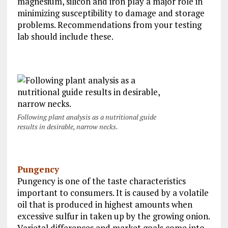
magnesium, silicon and iron play a major role in
minimizing susceptibility to damage and storage
problems. Recommendations from your testing
lab should include these.
Following plant analysis as a nutritional guide
results in desirable, narrow necks.
Pungency
Pungency is one of the taste characteristics
important to consumers. It is caused by a volatile
oil that is produced in highest amounts when
excessive sulfur in taken up by the growing onion.
Varietal differences and market goals come into