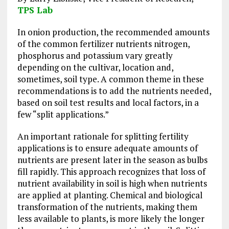
TPS Lab
In onion production, the recommended amounts
of the common fertilizer nutrients nitrogen,
phosphorus and potassium vary greatly
depending on the cultivar, location and,
sometimes, soil type. A common theme in these
recommendations is to add the nutrients needed,
based on soil test results and local factors, in a
few “split applications.”
An important rationale for splitting fertility
applications is to ensure adequate amounts of
nutrients are present later in the season as bulbs
fill rapidly. This approach recognizes that loss of
nutrient availability in soil is high when nutrients
are applied at planting. Chemical and biological
transformation of the nutrients, making them
less available to plants, is more likely the longer