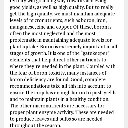
fertility will go a long way towards achieving
good yields, as well as high quality. But to really
get the high quality, we must maintain adequate
levels of micronutrients, such as boron, iron,
manganese, zinc and copper. Of these, boron is
often the most neglected and the most
problematic in maintaining adequate levels for
plant uptake. Boron is extremely important in all
stages of growth. It is one of the “gatekeeper”
elements that help direct other nutrients to
where they’re needed in the plant. Coupled with
the fear of boron toxicity, many instances of
boron deficiency are found. Good, complete
recommendations take all this into account to
ensure the crop has enough boron to push yields
and to maintain plants in a healthy condition.
The other micronutrients are necessary for
proper plant enzyme activity. These are needed
to produce leaves and bulbs so are needed
throughout the season.