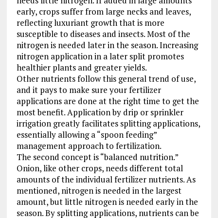
needs little nitrogen. If added in large amounts
early, crops suffer from large necks and leaves,
reflecting luxuriant growth that is more
susceptible to diseases and insects. Most of the
nitrogen is needed later in the season. Increasing
nitrogen application in a later split promotes
healthier plants and greater yields.
Other nutrients follow this general trend of use,
and it pays to make sure your fertilizer
applications are done at the right time to get the
most benefit. Application by drip or sprinkler
irrigation greatly facilitates splitting applications,
essentially allowing a “spoon feeding”
management approach to fertilization.
The second concept is “balanced nutrition.”
Onion, like other crops, needs different total
amounts of the individual fertilizer nutrients. As
mentioned, nitrogen is needed in the largest
amount, but little nitrogen is needed early in the
season. By splitting applications, nutrients can be