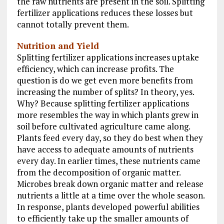
the raw nutrients are present in the soil. Splitting
fertilizer applications reduces these losses but
cannot totally prevent them.
Nutrition and Yield
Splitting fertilizer applications increases uptake
efficiency, which can increase profits. The
question is do we get even more benefits from
increasing the number of splits? In theory, yes.
Why? Because splitting fertilizer applications
more resembles the way in which plants grew in
soil before cultivated agriculture came along.
Plants feed every day, so they do best when they
have access to adequate amounts of nutrients
every day. In earlier times, these nutrients came
from the decomposition of organic matter.
Microbes break down organic matter and release
nutrients a little at a time over the whole season.
In response, plants developed powerful abilities
to efficiently take up the smaller amounts of