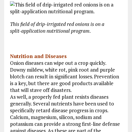
This field of drip-irrigated red onions is on a
split-application nutritional program.
Nutrition and Diseases
Onion diseases can wipe out a crop quickly.
Downy mildew, white rot, pink root and purple
blotch can result in significant losses. Prevention
is a key, but there are good products available
that will stave off disasters.
As well, a properly fed plant resists diseases
generally. Several nutrients have been used to
specifically retard disease progress in crops.
Calcium, magnesium, silicon, sodium and
potassium can provide a strong first-line defense
against diseases. As these are part of the