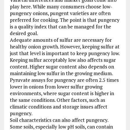
play here. While many consumers choose low-
pungency onions, pungent varieties are often
preferred for cooking. The point is that pungency
is a quality index that can be managed for the
desired goal.
Adequate amounts of sulfur are necessary for
healthy onion growth. However, keeping sulfur at
just that level is important to keep pungency low.
Keeping sulfur acceptably low also affects sugar
content. Higher sugar content also depends on
maintaining low sulfur in the growing medium.
Pyruvate assays for pungency are often 2.5 times
lower in onions from lower sulfur growing
environments, where sugar content is higher in
the same conditions. Other factors, such as
climatic conditions and storage issues affect
pungency.
Soil characteristics can also affect pungency.
Some soils, especially low pH soils, can contain