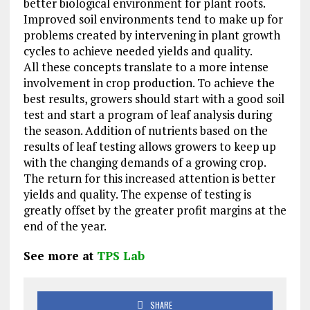
better biological environment for plant roots.
Improved soil environments tend to make up for
problems created by intervening in plant growth
cycles to achieve needed yields and quality.
All these concepts translate to a more intense
involvement in crop production. To achieve the
best results, growers should start with a good soil
test and start a program of leaf analysis during
the season. Addition of nutrients based on the
results of leaf testing allows growers to keep up
with the changing demands of a growing crop.
The return for this increased attention is better
yields and quality. The expense of testing is
greatly offset by the greater profit margins at the
end of the year.
See more at
TPS Lab
SHARE