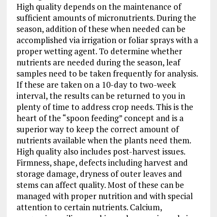
High quality depends on the maintenance of
sufficient amounts of micronutrients. During the
season, addition of these when needed can be
accomplished via irrigation or foliar sprays with a
proper wetting agent. To determine whether
nutrients are needed during the season, leaf
samples need to be taken frequently for analysis.
If these are taken on a 10-day to two-week
interval, the results can be returned to you in
plenty of time to address crop needs. This is the
heart of the “spoon feeding” concept and is a
superior way to keep the correct amount of
nutrients available when the plants need them.
High quality also includes post-harvest issues.
Firmness, shape, defects including harvest and
storage damage, dryness of outer leaves and
stems can affect quality. Most of these can be
managed with proper nutrition and with special
attention to certain nutrients. Calcium,