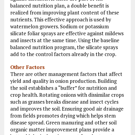
balanced nutrition plan, a double benefit is
realized from improving plant content of these
nutrients. This effective approach is used by
watermelon growers. Sodium or potassium
silicate foliar sprays are effective against mildews
and insects at the same time. Using the baseline
balanced nutrition program, the silicate sprays
add to the control factors already in the crop.
Other Factors
There are other management factors that affect
yield and quality in onion production. Building
the soil establishes a “buffer” for nutrition and
crop health. Rotating onions with dissimilar crops
such as grasses breaks disease and insect cycles
and improves the soil. Ensuring good air drainage
from fields promotes drying which helps stem
disease spread. Green manuring and other soil
organic matter improvement plans provide a