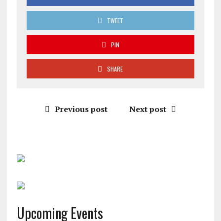
TWEET
PIN
SHARE
Previous post
Next post
Upcoming Events