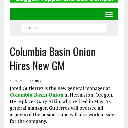
Columbia Basin Onion
Hires New GM
SEPTEMBER 27, 2017
Jared Gutierrez is the new general manager at
Columbia Basin Onion
in Hermiston, Oregon.
He replaces Gary Atkin, who retired in May. As
general manager, Gutierrez will oversee all
aspects of the business and will also work in sales
for the company.