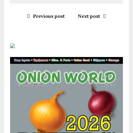
Previous post
Next post