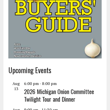
Upcoming Events
Aug
6:00 pm
-
8:00 pm
13
2026 Michigan Onion Committee
Twilight Tour and Dinner
Aug
9:00 am
-
11:30 am