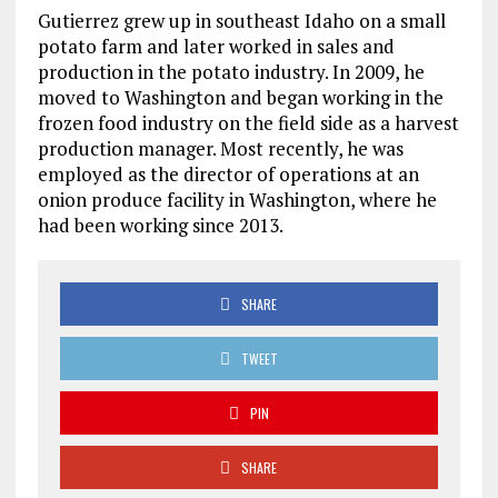
Gutierrez grew up in southeast Idaho on a small
potato farm and later worked in sales and
production in the potato industry. In 2009, he
moved to Washington and began working in the
frozen food industry on the field side as a harvest
production manager. Most recently, he was
employed as the director of operations at an
onion produce facility in Washington, where he
had been working since 2013.
SHARE
TWEET
PIN
SHARE