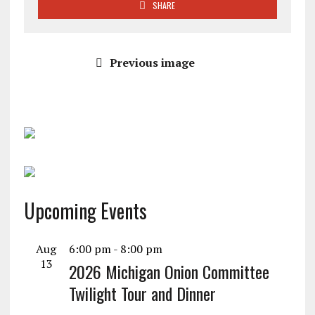
SHARE
Previous image
Upcoming Events
Aug
6:00 pm
-
8:00 pm
13
2026 Michigan Onion Committee
Twilight Tour and Dinner