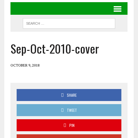
Sep-Oct-2010-cover
OCTOBER 9, 2018
SHARE
TWEET
PIN