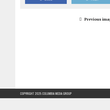
Previous ima
COPYRIGHT 2025 COLUMBIA MEDIA GROUP