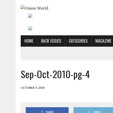
HOME
BACK ISSUES
CATEGORIES
MAGAZINE
Sep-Oct-2010-pg-4
OCTOBER 9, 2018
SHARE
TWEET