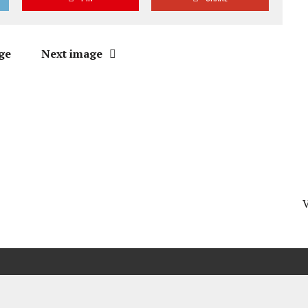
ge
Next image