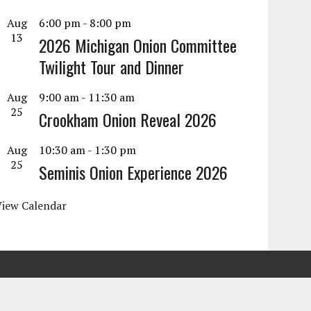
Aug
6:00 pm
-
8:00 pm
13
2026 Michigan Onion Committee
Twilight Tour and Dinner
Aug
9:00 am
-
11:30 am
25
Crookham Onion Reveal 2026
Aug
10:30 am
-
1:30 pm
25
Seminis Onion Experience 2026
View Calendar