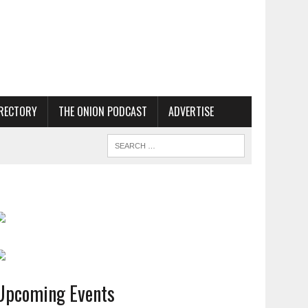
RECTORY
THE ONION PODCAST
ADVERTISE
Upcoming Events