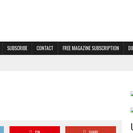
SUBSCRIBE
CONTACT
FREE MAGAZINE SUBSCRIPTION
DI
PIN
SHARE