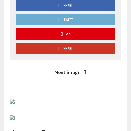
SHARE
TWEET
PIN
SHARE
Next image