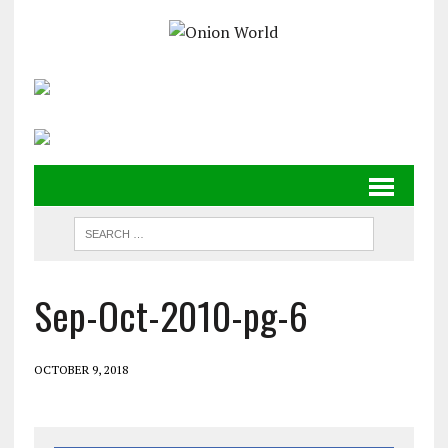
Sep-Oct-2010-pg-6
OCTOBER 9, 2018