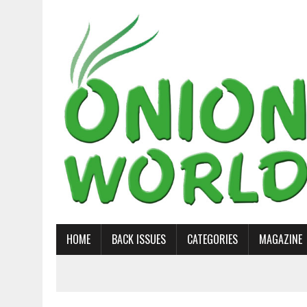
HOME
BACK ISSUES
CATEGORIES
MAGAZINE