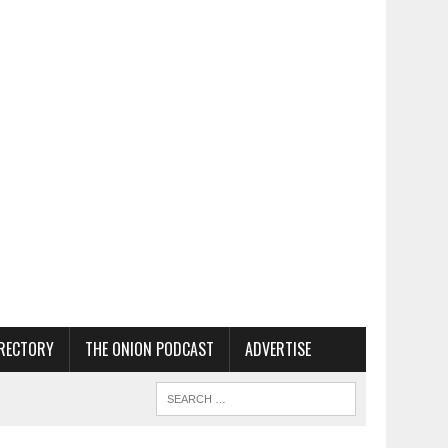
RECTORY
THE ONION PODCAST
ADVERTISE