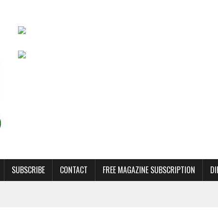
SUBSCRIBE
CONTACT
FREE MAGAZINE SUBSCRIPTION
DI