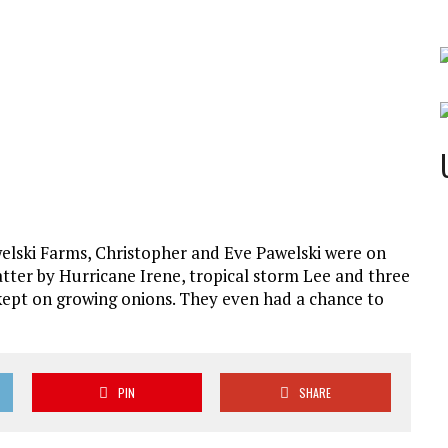
elski Farms, Christopher and Eve Pawelski were on
tter by Hurricane Irene, tropical storm Lee and three
 kept on growing onions. They even had a chance to
PIN
SHARE