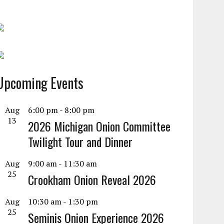
Upcoming Events
Aug
6:00 pm
-
8:00 pm
13
2026 Michigan Onion Committee
Twilight Tour and Dinner
Aug
9:00 am
-
11:30 am
25
Crookham Onion Reveal 2026
Aug
10:30 am
-
1:30 pm
25
Seminis Onion Experience 2026