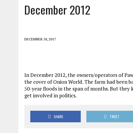
December 2012
DECEMBER 18, 2017
In December 2012, the owners/operators of Paw
the cover of Onion World. The farm had been ba
50-year floods in the span of months. But they
get involved in politics.
SHARE
TWEET