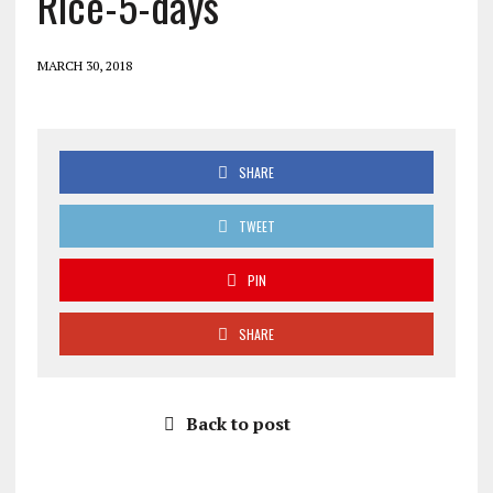
Rice-5-days
MARCH 30, 2018
SHARE
TWEET
PIN
SHARE
Back to post