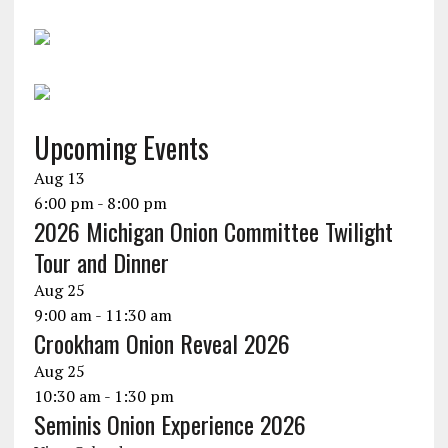
Upcoming Events
Aug
13
6:00 pm
-
8:00 pm
2026 Michigan Onion Committee Twilight
Tour and Dinner
Aug
25
9:00 am
-
11:30 am
Crookham Onion Reveal 2026
Aug
25
10:30 am
-
1:30 pm
Seminis Onion Experience 2026