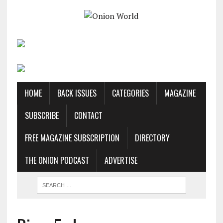
HOME
BACK ISSUES
CATEGORIES
MAGAZINE
SUBSCRIBE
CONTACT
FREE MAGAZINE SUBSCRIPTION
DIRECTORY
THE ONION PODCAST
ADVERTISE