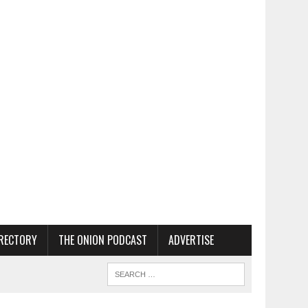
RECTORY
THE ONION PODCAST
ADVERTISE