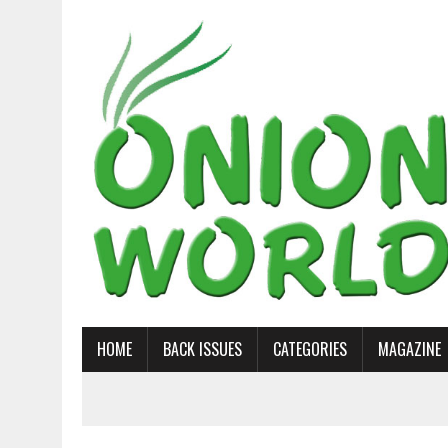
HOME
BACK ISSUES
CATEGORIES
MAGAZINE