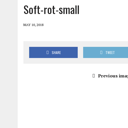
Soft-rot-small
MAY 10, 2018
SHARE
TWEET
Previous ima