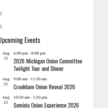
Upcoming Events
Aug
6:00 pm
-
8:00 pm
13
2026 Michigan Onion Committee
Twilight Tour and Dinner
Aug
9:00 am
-
11:30 am
25
Crookham Onion Reveal 2026
Aug
10:30 am
-
1:30 pm
25
Seminis Onion Experience 2026