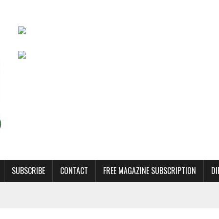
SUBSCRIBE
CONTACT
FREE MAGAZINE SUBSCRIPTION
DI