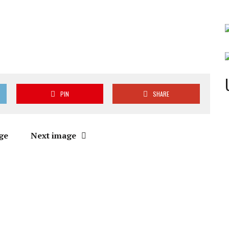
PIN
SHARE
ge
Next image