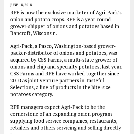
JUNE 18, 2018
RPE is now the exclusive marketer of Agri-Pack’s
onion and potato crops. RPE is a year-round
grower-shipper of onions and potatoes based in
Bancroft, Wisconsin.
Agri-Pack, a Pasco, Washington-based grower-
packer-distributor of onions and potatoes, was
acquired by CSS Farms, a multi-state grower of
onions and chip and specialty potatoes, last year.
CSS Farms and RPE have worked together since
2010 as joint venture partners in Tasteful
Selections, a line of products in the bite-size
potatoes category.
RPE managers expect Agri-Pack to be the
cornerstone of an expanding onion program
supplying food service companies, restaurants,
retailers and others servicing and selling directly