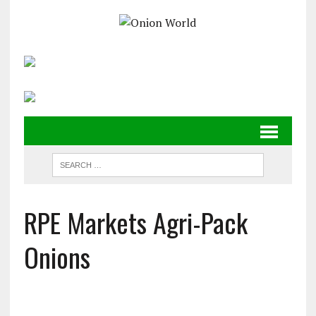
RPE Markets Agri-Pack
Onions