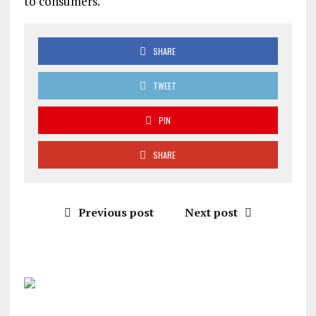
to consumers.
SHARE
TWEET
PIN
SHARE
Previous post
Next post