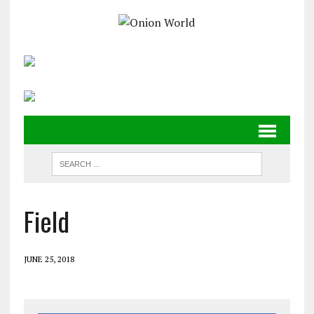
Field
JUNE 25, 2018