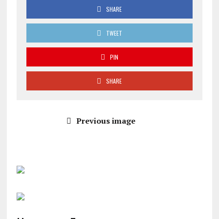
SHARE
TWEET
PIN
SHARE
Previous image