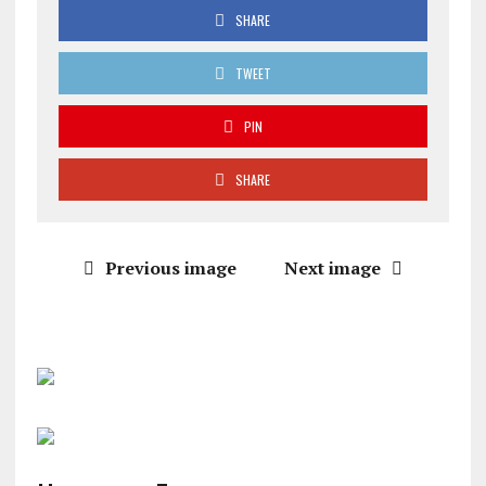
SHARE
TWEET
PIN
SHARE
Previous image
Next image