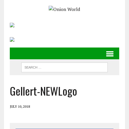
Gellert-NEWLogo
JULY 10, 2018