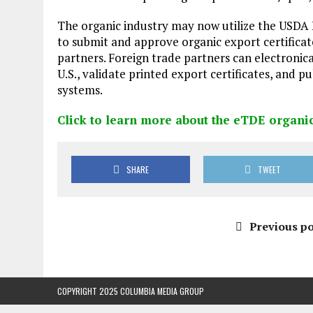
The organic industry may now utilize the USD
to submit and approve organic export certificat
partners. Foreign trade partners can electronic
U.S., validate printed export certificates, and pu
systems.
Click to learn more about the eTDE organi
SHARE
TWEET
Previous po
COPYRIGHT 2025 COLUMBIA MEDIA GROUP