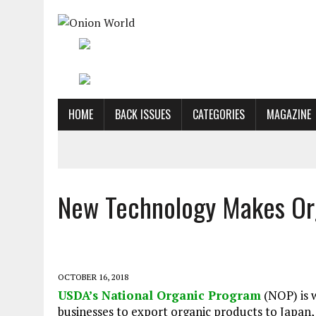
HOME
BACK ISSUES
CATEGORIES
MAGAZINE
New Technology Makes Org
OCTOBER 16, 2018
USDA’s National Organic Program
(NOP) is w
businesses to export organic products to Japan