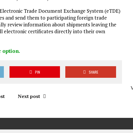
A Electronic Trade Document Exchange System (eTDE)
es and send them to participating foreign trade
ally review information about shipments leaving the
ll electronic certificates directly into their own
c option
.
PIN
SHARE
st
Next post