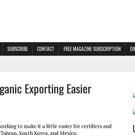
SUBSCRIBE
CONTACT
FREE MAGAZINE SUBSCRIPTION
DI
anic Exporting Easier
orking to make it a little easier for certifiers and
, Taiwan, South Korea, and Mexico.