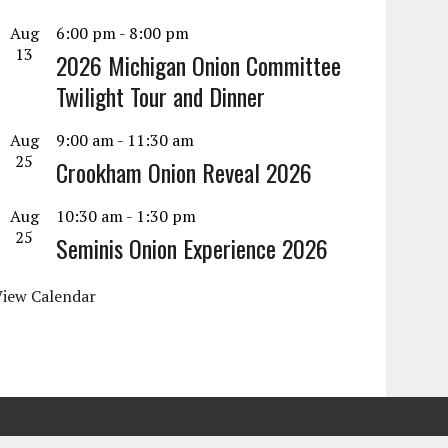
Aug
6:00 pm
-
8:00 pm
13
2026 Michigan Onion Committee
Twilight Tour and Dinner
Aug
9:00 am
-
11:30 am
25
Crookham Onion Reveal 2026
Aug
10:30 am
-
1:30 pm
25
Seminis Onion Experience 2026
View Calendar