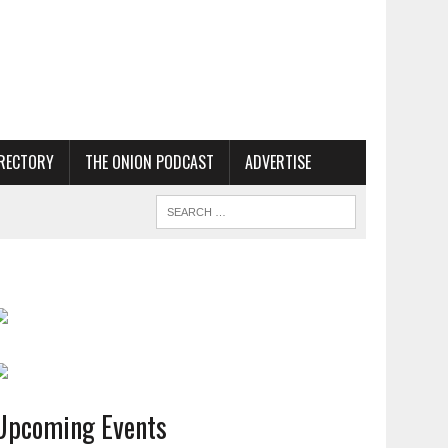
RECTORY
THE ONION PODCAST
ADVERTISE
Upcoming Events