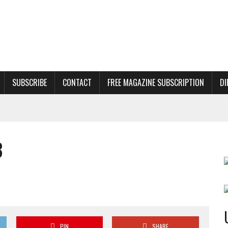
SUBSCRIBE
CONTACT
FREE MAGAZINE SUBSCRIPTION
DI
8
PIN
SHARE