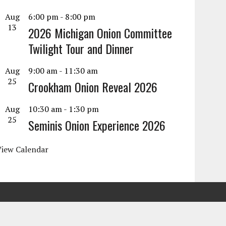
Aug
6:00 pm
-
8:00 pm
13
2026 Michigan Onion Committee
Twilight Tour and Dinner
Aug
9:00 am
-
11:30 am
25
Crookham Onion Reveal 2026
Aug
10:30 am
-
1:30 pm
25
Seminis Onion Experience 2026
View Calendar