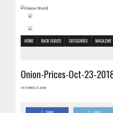
HOME
BACK ISSUES
CATEGORIES
MAGAZINE
Onion-Prices-Oct-23-201
OCTOBER 23, 2018
SHARE
TWEET