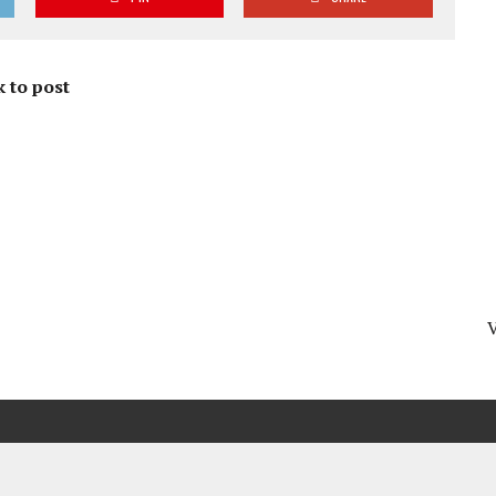
 to post