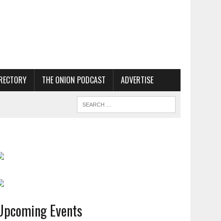
RECTORY
THE ONION PODCAST
ADVERTISE
Upcoming Events