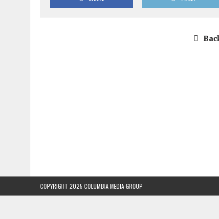
Back
COPYRIGHT 2025 COLUMBIA MEDIA GROUP