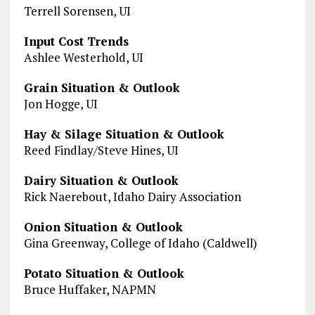
Terrell Sorensen, UI
Input Cost Trends
Ashlee Westerhold, UI
Grain Situation & Outlook
Jon Hogge, UI
Hay & Silage Situation & Outlook
Reed Findlay/Steve Hines, UI
Dairy Situation & Outlook
Rick Naerebout, Idaho Dairy Association
Onion Situation & Outlook
Gina Greenway, College of Idaho (Caldwell)
Potato Situation & Outlook
Bruce Huffaker, NAPMN