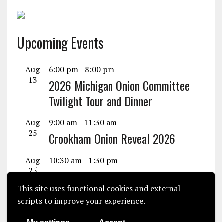
Upcoming Events
Aug
6:00 pm
-
8:00 pm
13
2026 Michigan Onion Committee
Twilight Tour and Dinner
Aug
9:00 am
-
11:30 am
25
Crookham Onion Reveal 2026
Aug
10:30 am
-
1:30 pm
25
Seminis Onion Experience 2026
This site uses functional cookies and external
View Calendar
scripts to improve your experience.