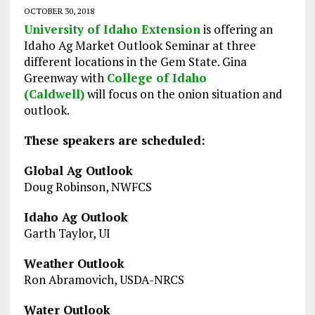
OCTOBER 30, 2018
University of Idaho Extension
is offering an
Idaho Ag Market Outlook Seminar at three
different locations in the Gem State. Gina
Greenway with
College of Idaho
(Caldwell)
will focus on the onion situation and
outlook.
These speakers are scheduled:
Global Ag Outlook
Doug Robinson, NWFCS
Idaho Ag Outlook
Garth Taylor, UI
Weather Outlook
Ron Abramovich, USDA-NRCS
Water Outlook