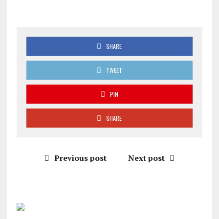
SHARE
TWEET
PIN
SHARE
Previous post
Next post