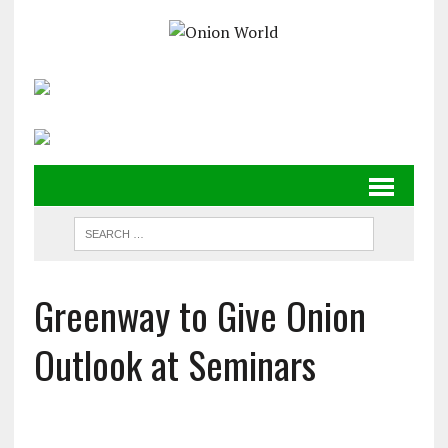
Greenway to Give Onion
Outlook at Seminars