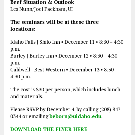
Beef Situation & Outlook
Les Nunn/Joel Packham, UI
The seminars will be at these three
locations:
Idaho Falls | Shilo Inn • December 11 • 8:30 – 4:30
p.m.
Burley | Burley Inn • December 12 • 8:30 – 4:30
p.m.
Caldwell | Best Western • December 13 • 8:30 –
4:30 p.m.
The cost is $30 per person, which includes lunch
and materials.
Please RSVP by December 4, by calling (208) 847-
0344 or emailing
beborn@uidaho.edu
.
DOWNLOAD THE FLYER HERE