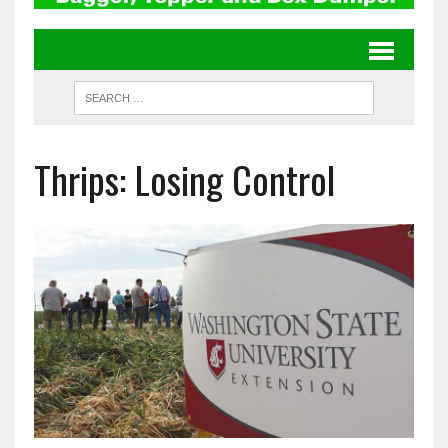
Thrips: Losing Control