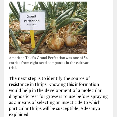
American Takii’s Grand Perfection was one of 54
entries from eight seed companies in the cultivar
trial.
The next step is to identify the source of
resistance in thrips. Knowing this information
would help in the development of a molecular
diagnostic test for growers to use before spraying
as a means of selecting an insecticide to which
particular thrips will be susceptible, Adesanya
explained.