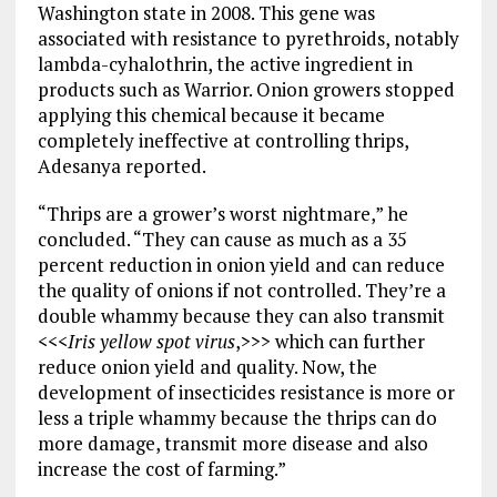
Washington state in 2008. This gene was
associated with resistance to pyrethroids, notably
lambda-cyhalothrin, the active ingredient in
products such as Warrior. Onion growers stopped
applying this chemical because it became
completely ineffective at controlling thrips,
Adesanya reported.
“Thrips are a grower’s worst nightmare,” he
concluded. “They can cause as much as a 35
percent reduction in onion yield and can reduce
the quality of onions if not controlled. They’re a
double whammy because they can also transmit
<<<
Iris yellow spot virus
,>>> which can further
reduce onion yield and quality. Now, the
development of insecticides resistance is more or
less a triple whammy because the thrips can do
more damage, transmit more disease and also
increase the cost of farming.”