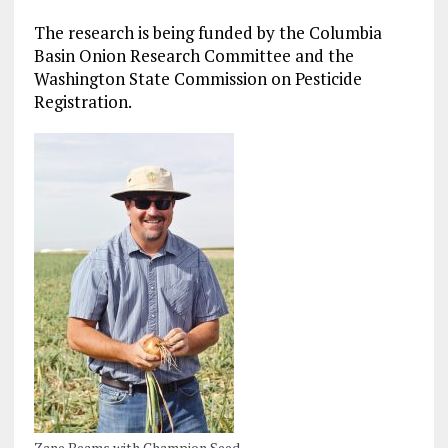
The research is being funded by the Columbia
Basin Onion Research Committee and the
Washington State Commission on Pesticide
Registration.
Zane Beams with Champion Seed