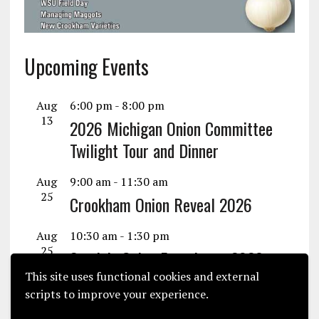
Upcoming Events
Aug
6:00 pm
-
8:00 pm
13
2026 Michigan Onion Committee
Twilight Tour and Dinner
Aug
9:00 am
-
11:30 am
25
Crookham Onion Reveal 2026
Aug
10:30 am
-
1:30 pm
25
Seminis Onion Experience 2026
This site uses functional cookies and external
View Calendar
scripts to improve your experience.