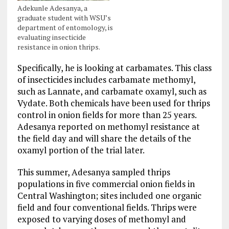
Adekunle Adesanya, a
graduate student with WSU’s
department of entomology, is
evaluating insecticide
resistance in onion thrips.
Specifically, he is looking at carbamates. This class
of insecticides includes carbamate methomyl,
such as Lannate, and carbamate oxamyl, such as
Vydate. Both chemicals have been used for thrips
control in onion fields for more than 25 years.
Adesanya reported on methomyl resistance at
the field day and will share the details of the
oxamyl portion of the trial later.
This summer, Adesanya sampled thrips
populations in five commercial onion fields in
Central Washington; sites included one organic
field and four conventional fields. Thrips were
exposed to varying doses of methomyl and