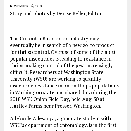
NOVEMBER 15, 2018
Story and photos by Denise Keller, Editor
The Columbia Basin onion industry may
eventually be in search of a new go-to product
for thrips control. Overuse of some of the most
popular insecticides is leading to resistance in
thrips, making control of the pest increasingly
difficult. Researchers at Washington State
University (WSU) are working to quantify
insecticide resistance in onion thrips populations
in Washington state and shared data during the
2018 WSU Onion Field Day, held Aug. 30 at
Hartley Farms near Prosser, Washington.
Adekunle Adesanya, a graduate student with
WSU’s department of entomology, is in the first