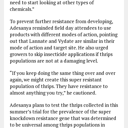
need to start looking at other types of
chemicals.”
To prevent further resistance from developing,
Adesanya reminded field day attendees to use
products with different modes of action, pointing
out that Lannate and Vydate are similar in their
mode of action and target site. He also urged
growers to skip insecticide applications if thrips
populations are not at a damaging level.
“If you keep doing the same thing over and over
again, we might create this super resistant
population of thrips. They have resistance to
almost anything you try,” he cautioned.
Adesanya plans to test the thrips collected in this
summer’s trial for the prevalence of the super
knockdown resistance gene that was determined
to be universal among thrips populations in