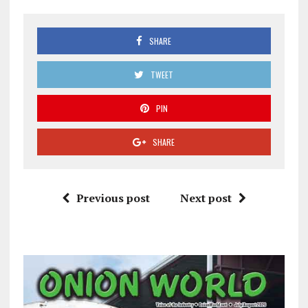
SHARE
TWEET
PIN
SHARE
Previous post
Next post