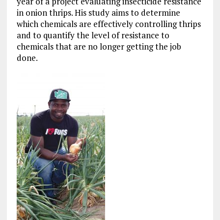
year of a project evaluating insecticide resistance
in onion thrips. His study aims to determine
which chemicals are effectively controlling thrips
and to quantify the level of resistance to
chemicals that are no longer getting the job
done.