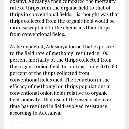
oxamyl. Adesanya then compared the mortality
rate of thrips from the organic field to that of
thrips in conventional fields. His thought was that
thrips collected from the organic field would be
more susceptible to the chemicals than thrips
from conventional fields.
As he expected, Adesanya found that exposure
to the field rate of methomyl resulted in 100
percent mortality of the thrips collected from
the organic onion field. In contrast, only 50 to 60
percent of the thrips collected from
conventional fields died. The reduction in the
efficacy of methomyl on thrips populations in
conventional onion fields relative to organic
fields indicates that use of the insecticide over
time has resulted in field-evolved resistance,
according to Adesanya.