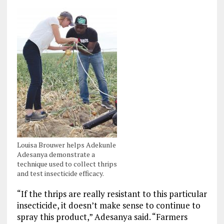
Louisa Brouwer helps Adekunle
Adesanya demonstrate a
technique used to collect thrips
and test insecticide efficacy.
“If the thrips are really resistant to this particular
insecticide, it doesn’t make sense to continue to
spray this product,” Adesanya said. “Farmers