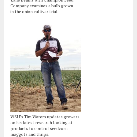
Company examines a bulb grown
in the onion cultivar trial.
WSU’s Tim Waters updates growers
on his latest research looking at
products to control seedcorn
maggots and thrips.