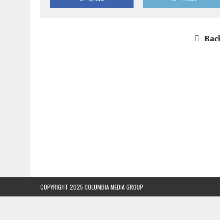
Back
COPYRIGHT 2025 COLUMBIA MEDIA GROUP