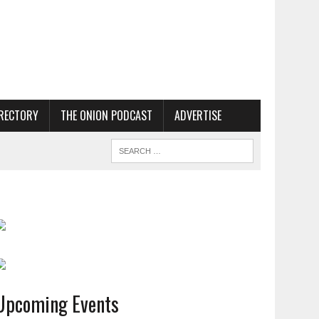
RECTORY
THE ONION PODCAST
ADVERTISE
Upcoming Events