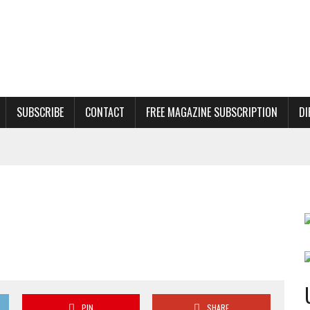
SUBSCRIBE
CONTACT
FREE MAGAZINE SUBSCRIPTION
DI
PIN
SHARE