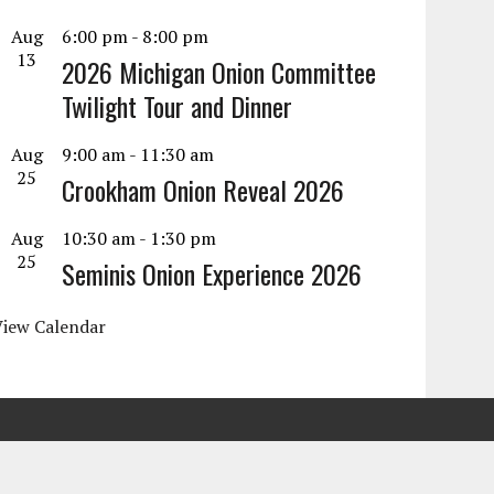
Aug
6:00 pm
-
8:00 pm
13
2026 Michigan Onion Committee
Twilight Tour and Dinner
Aug
9:00 am
-
11:30 am
25
Crookham Onion Reveal 2026
Aug
10:30 am
-
1:30 pm
25
Seminis Onion Experience 2026
View Calendar