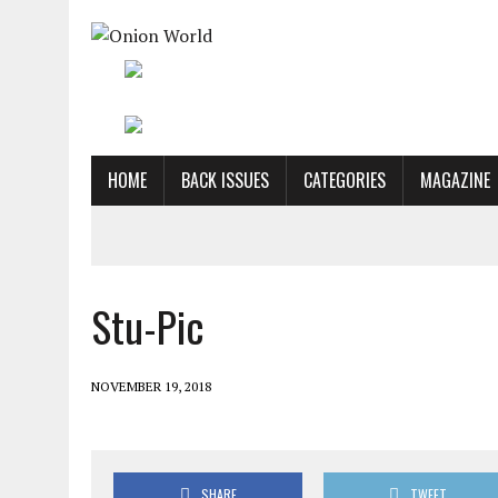
HOME
BACK ISSUES
CATEGORIES
MAGAZINE
Stu-Pic
NOVEMBER 19, 2018
SHARE
TWEET