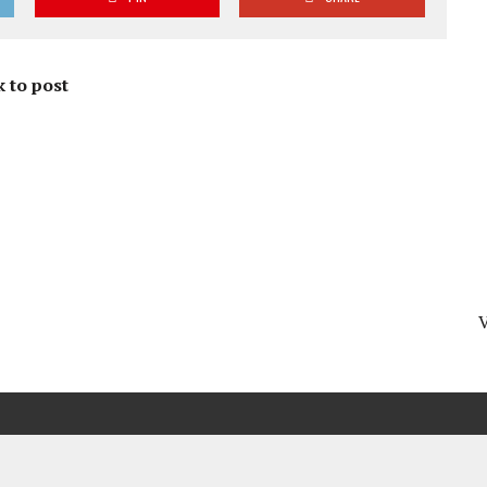
 to post