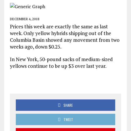
DECEMBER 4, 2018
Prices this week are exactly the same as last
week. Only yellow hybrids shipping out of the
Columbia Basin showed any movement from two
weeks ago, down $0.25.
In New York, 50-pound sacks of medium-sized
yellows continue to be up $3 over last year.
SHARE
TWEET