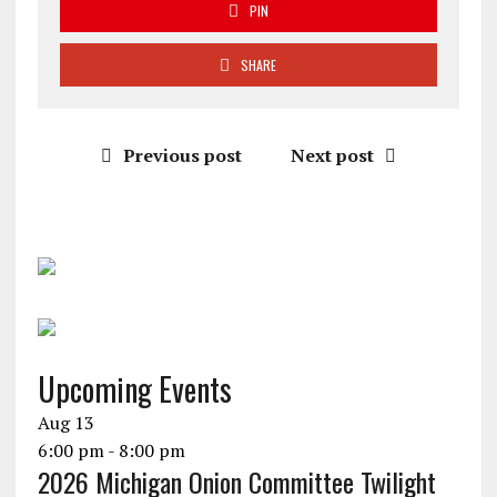
PIN
SHARE
Previous post
Next post
Upcoming Events
Aug
13
6:00 pm
-
8:00 pm
2026 Michigan Onion Committee Twilight