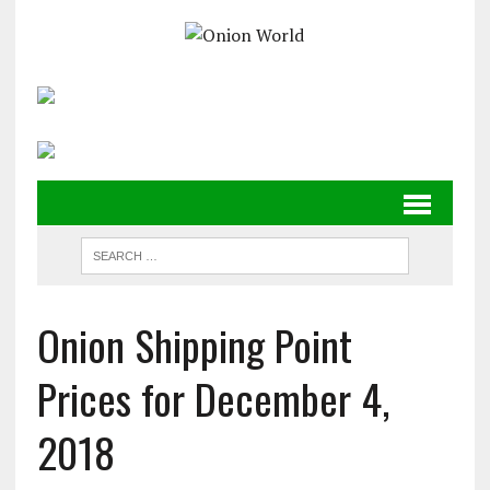
Onion Shipping Point
Prices for December 4,
2018