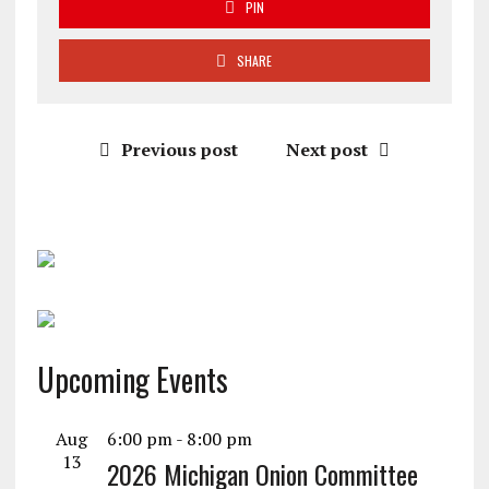
PIN
SHARE
Previous post
Next post
Upcoming Events
Aug
6:00 pm
-
8:00 pm
13
2026 Michigan Onion Committee