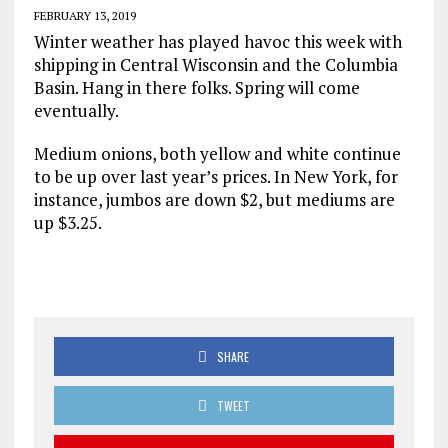
FEBRUARY 13, 2019
Winter weather has played havoc this week with
shipping in Central Wisconsin and the Columbia
Basin. Hang in there folks. Spring will come
eventually.
Medium onions, both yellow and white continue
to be up over last year’s prices. In New York, for
instance, jumbos are down $2, but mediums are
up $3.25.
SHARE
TWEET