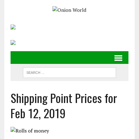
Shipping Point Prices for
Feb 12, 2019