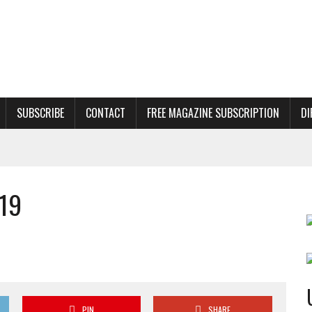
SUBSCRIBE
CONTACT
FREE MAGAZINE SUBSCRIPTION
DI
19
PIN
SHARE