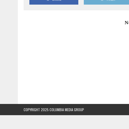
N
COPYRIGHT 2025 COLUMBIA MEDIA GROUP