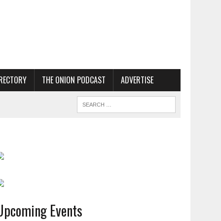
RECTORY
THE ONION PODCAST
ADVERTISE
Upcoming Events