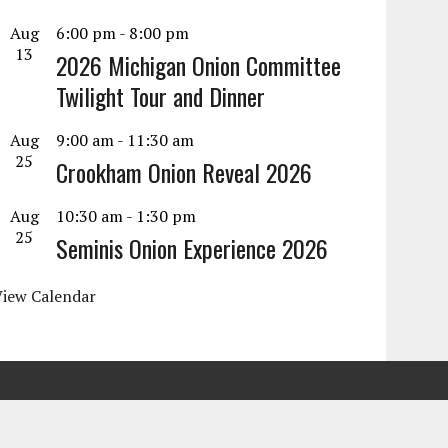
Aug
6:00 pm
-
8:00 pm
13
2026 Michigan Onion Committee
Twilight Tour and Dinner
Aug
9:00 am
-
11:30 am
25
Crookham Onion Reveal 2026
Aug
10:30 am
-
1:30 pm
25
Seminis Onion Experience 2026
View Calendar