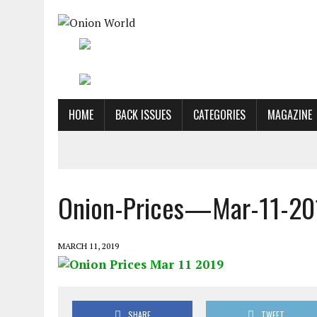
HOME
BACK ISSUES
CATEGORIES
MAGAZINE
Onion-Prices—Mar-11-20
MARCH 11, 2019
SHARE
TWEET