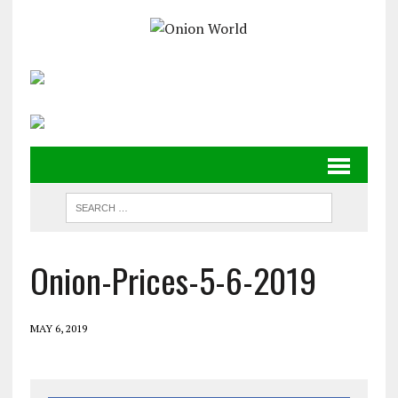
Onion-Prices-5-6-2019
MAY 6, 2019