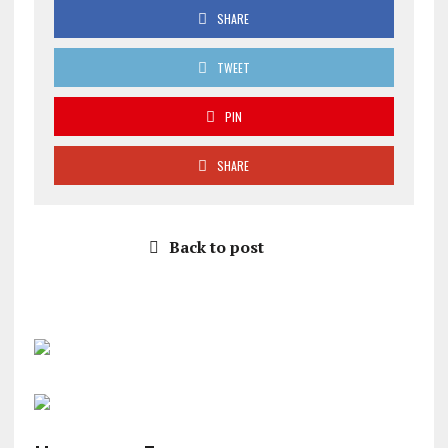
SHARE
TWEET
PIN
SHARE
Back to post