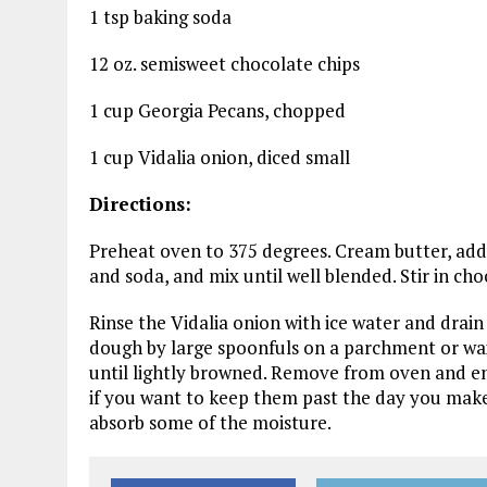
1 tsp baking soda
12 oz. semisweet chocolate chips
1 cup Georgia Pecans, chopped
1 cup Vidalia onion, diced small
Directions:
Preheat oven to 375 degrees. Cream butter, add su
and soda, and mix until well blended. Stir in ch
Rinse the Vidalia onion with ice water and drain
dough by large spoonfuls on a parchment or wax
until lightly browned. Remove from oven and e
if you want to keep them past the day you make
absorb some of the moisture.