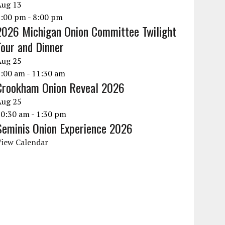
Aug
13
6:00 pm
-
8:00 pm
2026 Michigan Onion Committee Twilight
Tour and Dinner
Aug
25
9:00 am
-
11:30 am
Crookham Onion Reveal 2026
Aug
25
10:30 am
-
1:30 pm
Seminis Onion Experience 2026
View Calendar