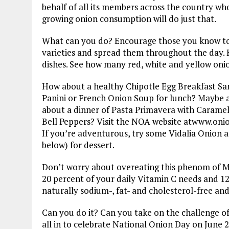
behalf of all its members across the country wh
growing onion consumption will do just that.
What can you do? Encourage those you know to c
varieties and spread them throughout the day. 
dishes. See how many red, white and yellow onio
How about a healthy Chipotle Egg Breakfast San
Panini or French Onion Soup for lunch? Maybe a
about a dinner of Pasta Primavera with Caramel
Bell Peppers? Visit the NOA website atwww.onio
If you’re adventurous, try some Vidalia Onion 
below) for dessert.
Don’t worry about overeating this phenom of M
20 percent of your daily Vitamin C needs and 12 
naturally sodium-, fat- and cholesterol-free and
Can you do it? Can you take on the challenge of
all in to celebrate National Onion Day on June 2