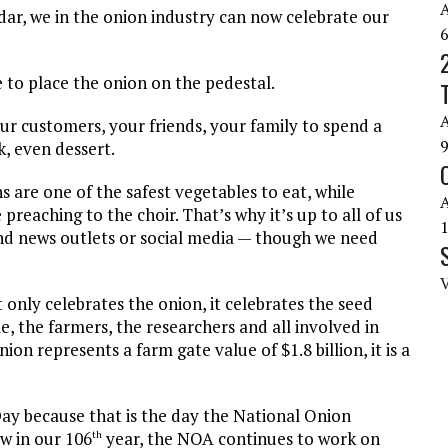
ar, we in the onion industry can now celebrate our
e to place the onion on the pedestal.
ur customers, your friends, your family to spend a
k, even dessert.
 are one of the safest vegetables to eat, while
reaching to the choir. That’s why it’s up to all of us
d news outlets or social media — though we need
 only celebrates the onion, it celebrates the seed
, the farmers, the researchers and all involved in
ion represents a farm gate value of $1.8 billion, it is a
ay because that is the day the National Onion
w in our 106
year, the NOA continues to work on
th