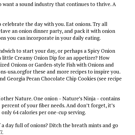
o want a sound industry that continues to thrive. A
elebrate the day with you. Eat onions. Try all
Have an onion dinner party, and pack it with onion
ns you can incorporate in your daily eating.
dwich to start your day, or perhaps a Spicy Onion
 little Creamy Onion Dip for an appetizer? How
ized Onions or Garden-style Fish with Onions and
ns-usa.orgfor these and more recipes to inspire you.
and Georgia Pecan Chocolate Chip Cookies (see recipe
other Nature. One onion – Nature’s Ninja – contains
percent of your fiber needs. And don’t forget, it’s
 only 64 calories per one-cup serving.
 a day full of onions? Ditch the breath mints and go
7.