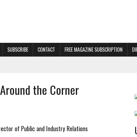
SUBSCRIBE
CONTACT
FREE MAGAZINE SUBSCRIPTION
DI
t Around the Corner
ector of Public and Industry Relations