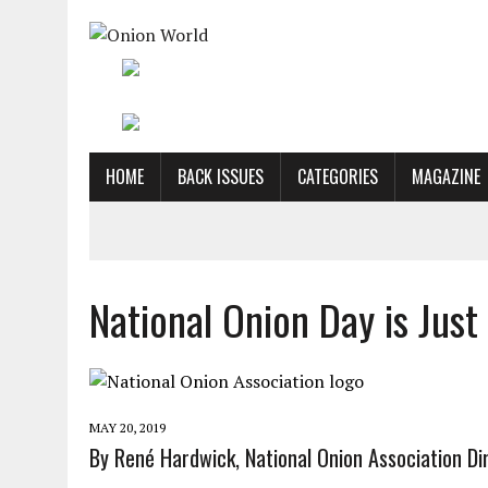
HOME
BACK ISSUES
CATEGORIES
MAGAZINE
National Onion Day is Jus
MAY 20, 2019
By René Hardwick, National Onion Association Dir