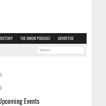
RECTORY
THE ONION PODCAST
ADVERTISE
Upcoming Events