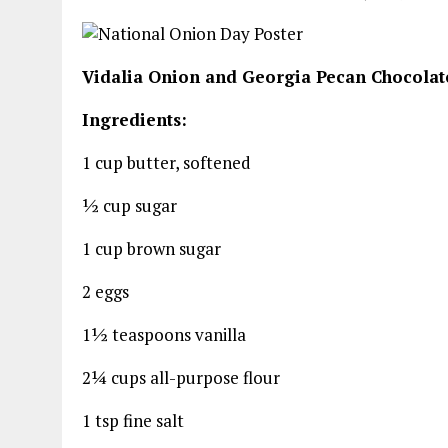
Vidalia Onion and Georgia Pecan Chocolat
Ingredients:
1 cup butter, softened
½ cup sugar
1 cup brown sugar
2 eggs
1½ teaspoons vanilla
2¼ cups all-purpose flour
1 tsp fine salt