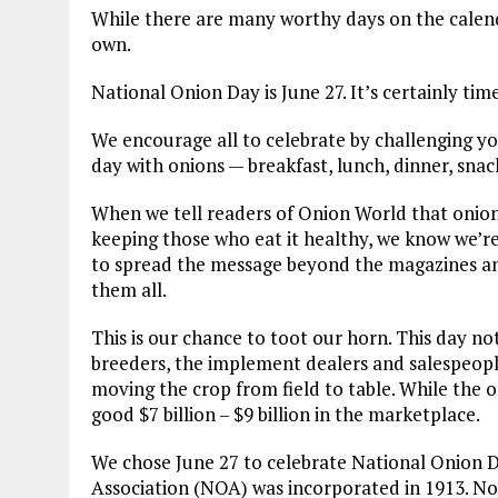
While there are many worthy days on the calend
own.
National Onion Day is June 27. It’s certainly tim
We encourage all to celebrate by challenging yo
day with onions — breakfast, lunch, dinner, snac
When we tell readers of Onion World that onions
keeping those who eat it healthy, we know we’re p
to spread the message beyond the magazines an
them all.
This is our chance to toot our horn. This day not
breeders, the implement dealers and salespeople
moving the crop from field to table. While the on
good $7 billion – $9 billion in the marketplace.
We chose June 27 to celebrate National Onion D
Association (NOA) was incorporated in 1913. No