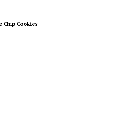
e Chip Cookies