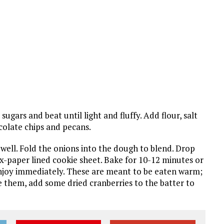
gars and beat until light and fluffy. Add flour, salt
ocolate chips and pecans.
 well. Fold the onions into the dough to blend. Drop
-paper lined cookie sheet. Bake for 10-12 minutes or
njoy immediately. These are meant to be eaten warm;
 them, add some dried cranberries to the batter to