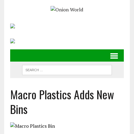
Macro Plastics Adds New
Bins