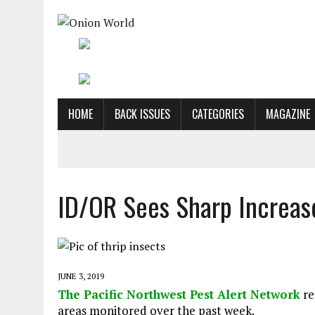
HOME
BACK ISSUES
CATEGORIES
MAGAZINE
ID/OR Sees Sharp Increase
JUNE 3, 2019
The Pacific Northwest Pest Alert Network
re
areas monitored over the past week.