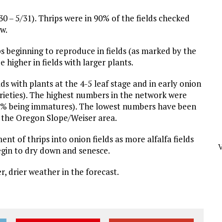
0 – 5/31). Thrips were in 90% of the fields checked
w.
ips beginning to reproduce in fields (as marked by the
 higher in fields with larger plants.
s with plants at the 4-5 leaf stage and in early onion
arieties). The highest numbers in the network were
 85% being immatures). The lowest numbers have been
 in the Oregon Slope/Weiser area.
 of thrips into onion fields as more alfalfa fields
begin to dry down and senesce.
r, drier weather in the forecast.