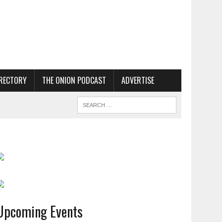
RECTORY
THE ONION PODCAST
ADVERTISE
Upcoming Events