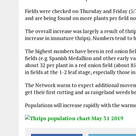
Fields were checked on Thursday and Friday (5/3
and are being found on more plants per field no
The overall increase was largely a result of thr
increase in immature thrips). Numbers tend to be
The highest numbers have been in red onion field
fields (e.g. Spanish Medallion and other early v
about 32 per plant in a red onion field (about
in fields at the 1-2 leaf stage, especially those
The Network warns to expect additional movement
get their first cutting and as rangeland weeds 
Populations will increase rapidly with the warme