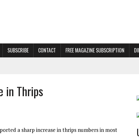
SUBSCRIBE
CONTACT
FREE MAGAZINE SUBSCRIPTION
DI
 in Thrips
ported a sharp increase in thrips numbers in most