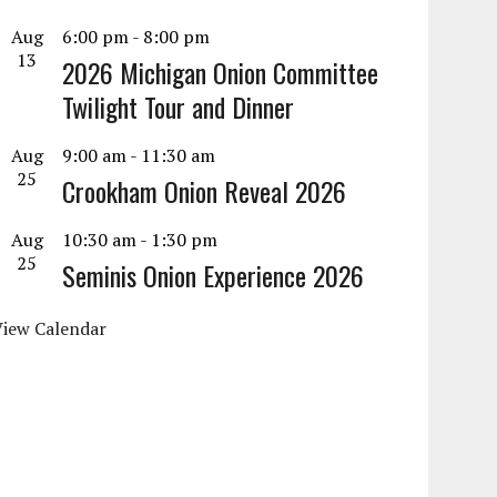
Aug
6:00 pm
-
8:00 pm
13
2026 Michigan Onion Committee
Twilight Tour and Dinner
Aug
9:00 am
-
11:30 am
25
Crookham Onion Reveal 2026
Aug
10:30 am
-
1:30 pm
25
Seminis Onion Experience 2026
View Calendar