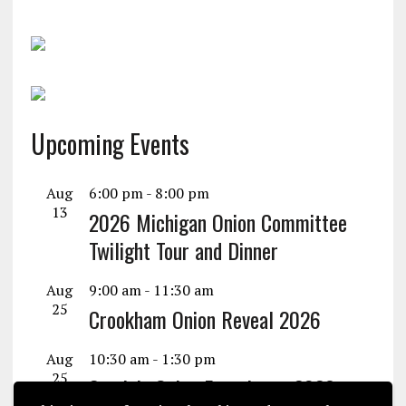
Upcoming Events
Aug
6:00 pm
-
8:00 pm
13
2026 Michigan Onion Committee
Twilight Tour and Dinner
Aug
9:00 am
-
11:30 am
25
Crookham Onion Reveal 2026
Aug
10:30 am
-
1:30 pm
25
Seminis Onion Experience 2026