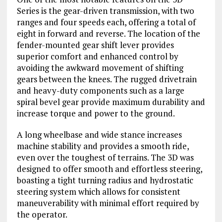
Series is the gear-driven transmission, with two
ranges and four speeds each, offering a total of
eight in forward and reverse. The location of the
fender-mounted gear shift lever provides
superior comfort and enhanced control by
avoiding the awkward movement of shifting
gears between the knees. The rugged drivetrain
and heavy-duty components such as a large
spiral bevel gear provide maximum durability and
increase torque and power to the ground.
A long wheelbase and wide stance increases
machine stability and provides a smooth ride,
even over the toughest of terrains. The 3D was
designed to offer smooth and effortless steering,
boasting a tight turning radius and hydrostatic
steering system which allows for consistent
maneuverability with minimal effort required by
the operator.