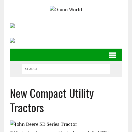
New Compact Utility
Tractors