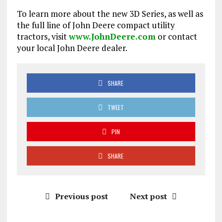
To learn more about the new 3D Series, as well as
the full line of John Deere compact utility
tractors, visit
www.JohnDeere.com
or contact
your local John Deere dealer.
SHARE
TWEET
PIN
SHARE
Previous post
Next post