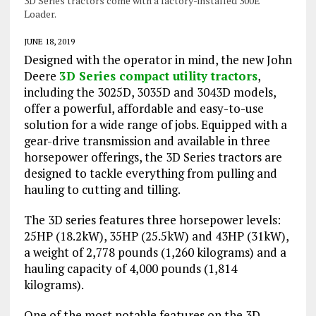
3D Series tractors come with a factory-installed 300E
Loader.
JUNE 18, 2019
Designed with the operator in mind, the new John
Deere
3D Series compact utility tractors
,
including the 3025D, 3035D and 3043D models,
offer a powerful, affordable and easy-to-use
solution for a wide range of jobs. Equipped with a
gear-drive transmission and available in three
horsepower offerings, the 3D Series tractors are
designed to tackle everything from pulling and
hauling to cutting and tilling.
The 3D series features three horsepower levels:
25HP (18.2kW), 35HP (25.5kW) and 43HP (31kW),
a weight of 2,778 pounds (1,260 kilograms) and a
hauling capacity of 4,000 pounds (1,814
kilograms).
One of the most notable features on the 3D