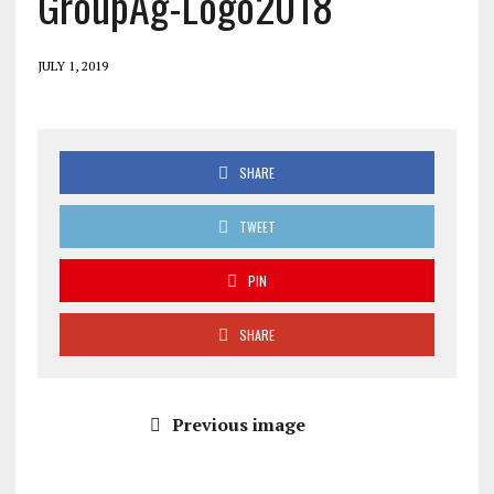
GroupAg-Logo2018
JULY 1, 2019
SHARE
TWEET
PIN
SHARE
Previous image