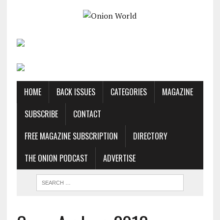
HOME
BACK ISSUES
CATEGORIES
MAGAZINE
SUBSCRIBE
CONTACT
FREE MAGAZINE SUBSCRIPTION
DIRECTORY
THE ONION PODCAST
ADVERTISE