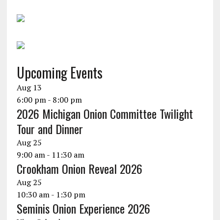
Upcoming Events
Aug
13
6:00 pm
-
8:00 pm
2026 Michigan Onion Committee Twilight
Tour and Dinner
Aug
25
9:00 am
-
11:30 am
Crookham Onion Reveal 2026
Aug
25
10:30 am
-
1:30 pm
Seminis Onion Experience 2026