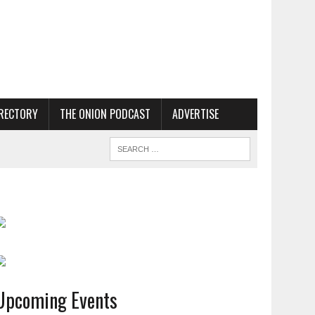
RECTORY
THE ONION PODCAST
ADVERTISE
Upcoming Events