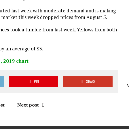
buted last week with moderate demand and is making
er market this week dropped prices from August 5.
ices took a tumble from last week. Yellows from both
by an average of $3.
PIN
SHARE
st
Next post