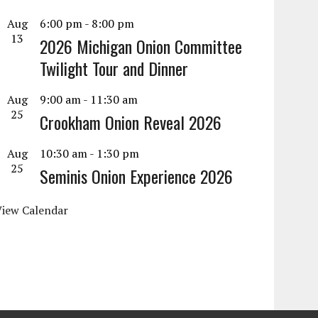
Aug
6:00 pm
-
8:00 pm
13
2026 Michigan Onion Committee
Twilight Tour and Dinner
Aug
9:00 am
-
11:30 am
25
Crookham Onion Reveal 2026
Aug
10:30 am
-
1:30 pm
25
Seminis Onion Experience 2026
View Calendar