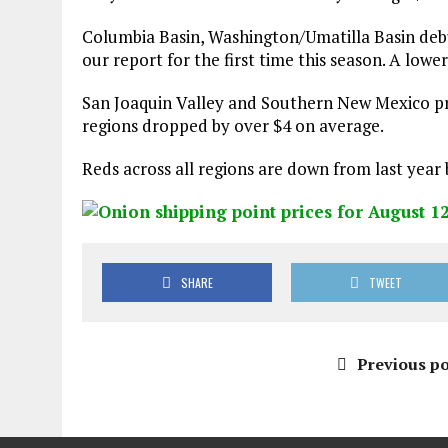
Columbia Basin, Washington/Umatilla Basin de
our report for the first time this season. A low
San Joaquin Valley and Southern New Mexico pr
regions dropped by over $4 on average.
Reds across all regions are down from last year 
SHARE
TWEET
Previous po