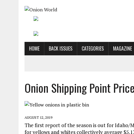
HOME
BACK ISSUES
CATEGORIES
MAGAZINE
Onion Shipping Point Pric
AUGUST 12, 2019
The first report of the season is out for Idah
for yellows and whites collectively average $5.13