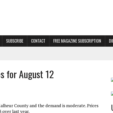
SUBSCRIBE
CONTACT
FREE MAGAZINE SUBSCRIPTION
DI
es for August 12
o/Malheur County and the demand is moderate. Prices
 over last year.