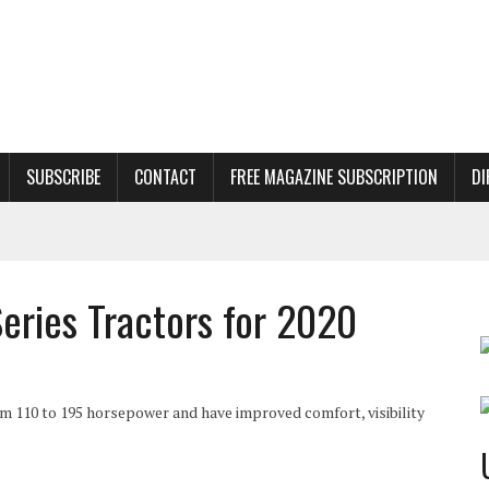
SUBSCRIBE
CONTACT
FREE MAGAZINE SUBSCRIPTION
DI
ries Tractors for 2020
m 110 to 195 horsepower and have improved comfort, visibility