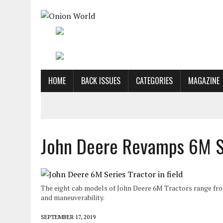
HOME
BACK ISSUES
CATEGORIES
MAGAZINE
John Deere Revamps 6M Se
The eight cab models of John Deere 6M Tractors range fro
and maneuverability.
SEPTEMBER 17, 2019