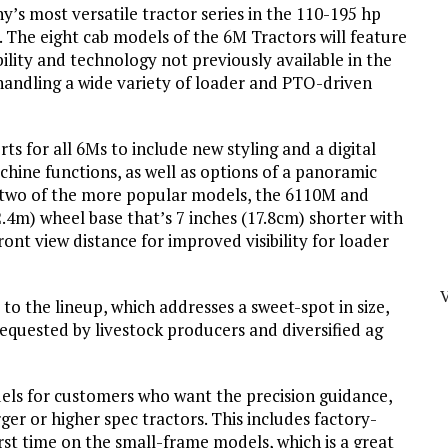
s most versatile tractor series in the 110-195 hp
0. The eight cab models of the 6M Tractors will feature
ility and technology not previously available in the
 handling a wide variety of loader and PTO-driven
s for all 6Ms to include new styling and a digital
achine functions, as well as options of a panoramic
, two of the more popular models, the 6110M and
.4m) wheel base that’s 7 inches (17.8cm) shorter with
ont view distance for improved visibility for loader
 the lineup, which addresses a sweet-spot in size,
requested by livestock producers and diversified ag
els for customers who want the precision guidance,
ger or higher spec tractors. This includes factory-
irst time on the small-frame models, which is a great