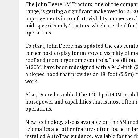
The John Deere 6M Tractors, one of the company’
range, is getting a significant makeover for 202
improvements in comfort, visibility, maneuverab
mid-spec 6 Family Tractors, which are ideal for
operations.
To start, John Deere has updated the cab comfort
corner post display for improved visibility of m
roof and more ergonomic controls. In addition
6120M, have been redesigned with a 94.5-inch (2
a sloped hood that provides an 18-foot (5.5m) fr
work.
Also, Deere has added the 140-hp 6140M model to
horsepower and capabilities that is most often 
operations.
New technology also is available on the 6M mod
telematics and other features often found in lar
installed AutoTrac guidance, available for the f