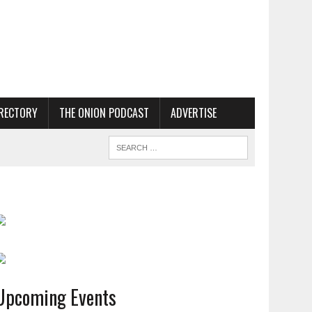
RECTORY
THE ONION PODCAST
ADVERTISE
Upcoming Events