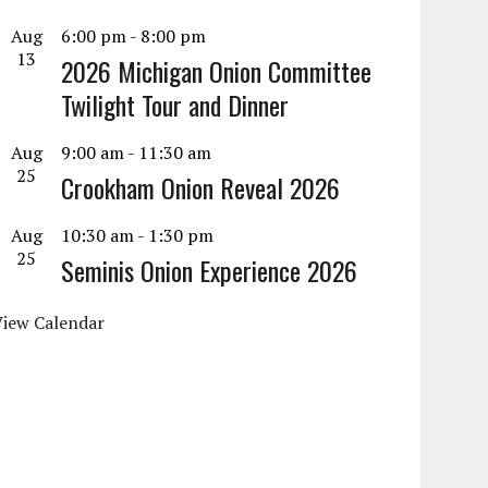
Aug
6:00 pm
-
8:00 pm
13
2026 Michigan Onion Committee
Twilight Tour and Dinner
Aug
9:00 am
-
11:30 am
25
Crookham Onion Reveal 2026
Aug
10:30 am
-
1:30 pm
25
Seminis Onion Experience 2026
View Calendar