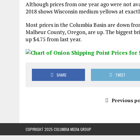
Although prices from one year ago were not avai
2018 shows Wisconsin medium yellows at exactly
Most prices in the Columbia Basin are down from
Malheur County, Oregon, are up. The biggest bri
up $4.75 from last year.
SHARE
TWEET
Previous po
COPYRIGHT 2025 COLUMBIA MEDIA GROUP