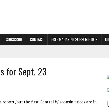
SUBSCRIBE
CONTACT
FREE MAGAZINE SUBSCRIPTION
DI
s for Sept. 23
report, but the first Central Wisconsin prices are in.