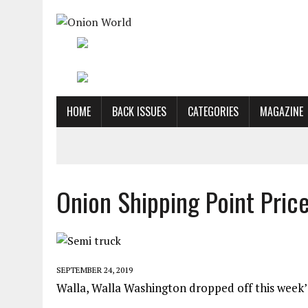
HOME
BACK ISSUES
CATEGORIES
MAGAZINE
Onion Shipping Point Price
SEPTEMBER 24, 2019
Walla, Walla Washington dropped off this week’s 