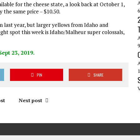
lable for the cheese state, a look back at October 1,
 the same price – $10.50.
 last year, but larger yellows from Idaho and
ght spot this week is Idaho/Malheur super colossals,
PIN
SHARE
st
Next post