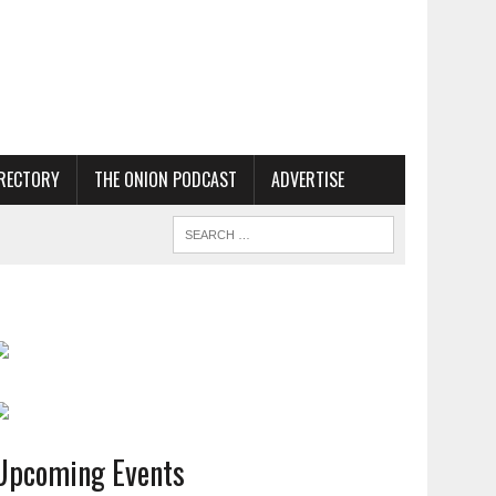
RECTORY
THE ONION PODCAST
ADVERTISE
Upcoming Events