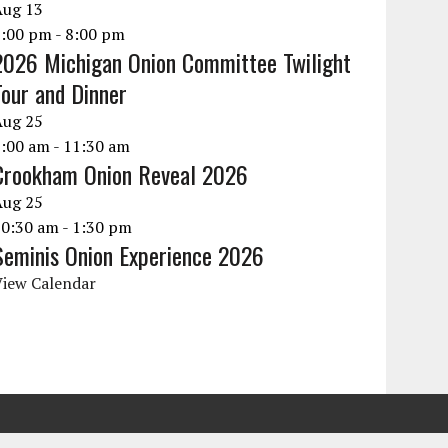
Aug
13
6:00 pm
-
8:00 pm
2026 Michigan Onion Committee Twilight
Tour and Dinner
Aug
25
9:00 am
-
11:30 am
Crookham Onion Reveal 2026
Aug
25
10:30 am
-
1:30 pm
Seminis Onion Experience 2026
View Calendar