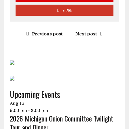
SHARE
Previous post
Next post
Upcoming Events
Aug
13
6:00 pm
-
8:00 pm
2026 Michigan Onion Committee Twilight
Tour and Dinner