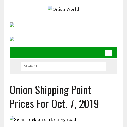
Onion Shipping Point
Prices For Oct. 7, 2019