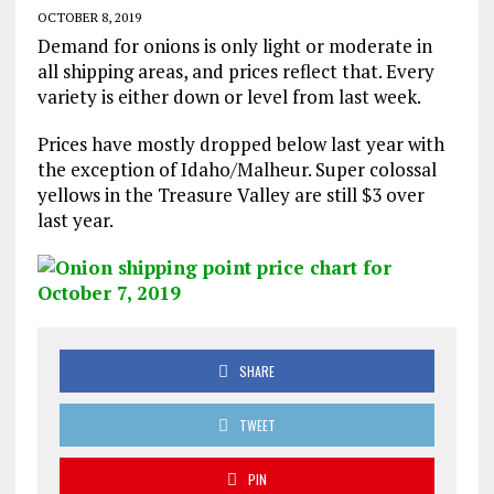
OCTOBER 8, 2019
Demand for onions is only light or moderate in
all shipping areas, and prices reflect that. Every
variety is either down or level from last week.
Prices have mostly dropped below last year with
the exception of Idaho/Malheur. Super colossal
yellows in the Treasure Valley are still $3 over
last year.
SHARE
TWEET
PIN