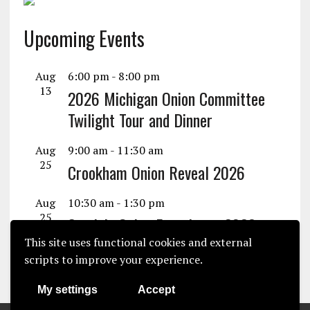
Upcoming Events
Aug
6:00 pm
-
8:00 pm
13
2026 Michigan Onion Committee
Twilight Tour and Dinner
Aug
9:00 am
-
11:30 am
25
Crookham Onion Reveal 2026
Aug
10:30 am
-
1:30 pm
25
Seminis Onion Experience 2026
This site uses functional cookies and external
View Calendar
scripts to improve your experience.
My settings
Accept