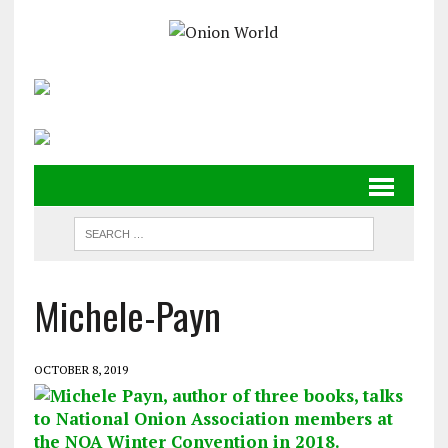
Michele-Payn
OCTOBER 8, 2019