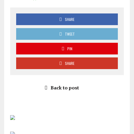
SHARE
TWEET
PIN
SHARE
Back to post