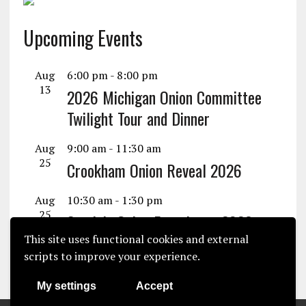
Upcoming Events
Aug
6:00 pm
-
8:00 pm
13
2026 Michigan Onion Committee
Twilight Tour and Dinner
Aug
9:00 am
-
11:30 am
25
Crookham Onion Reveal 2026
Aug
10:30 am
-
1:30 pm
25
Seminis Onion Experience 2026
This site uses functional cookies and external
View Calendar
scripts to improve your experience.
My settings
Accept