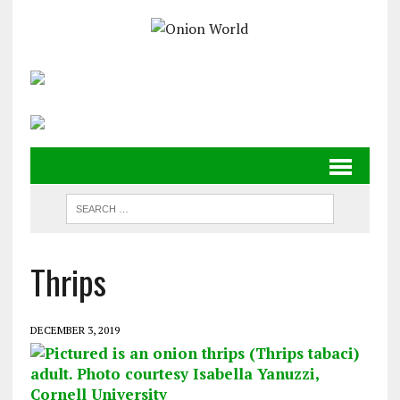
Thrips
DECEMBER 3, 2019