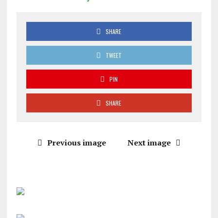
SHARE
TWEET
PIN
SHARE
Previous image
Next image