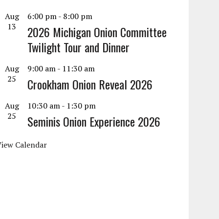
Aug
6:00 pm
-
8:00 pm
13
2026 Michigan Onion Committee
Twilight Tour and Dinner
Aug
9:00 am
-
11:30 am
25
Crookham Onion Reveal 2026
Aug
10:30 am
-
1:30 pm
25
Seminis Onion Experience 2026
View Calendar