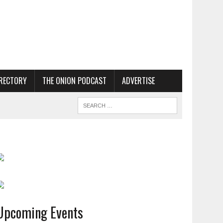
RECTORY
THE ONION PODCAST
ADVERTISE
Upcoming Events