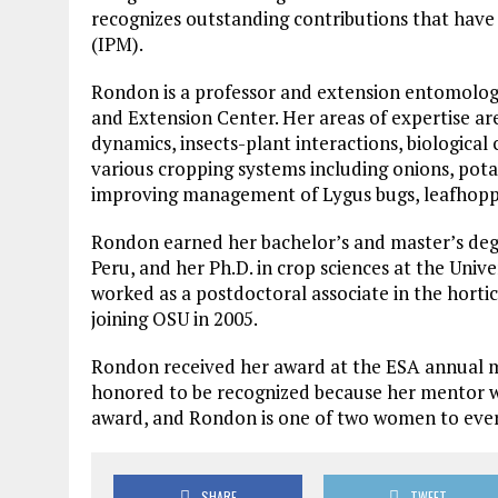
recognizes outstanding contributions that have
(IPM).
Rondon is a professor and extension entomology
and Extension Center. Her areas of expertise ar
dynamics, insects-plant interactions, biologica
various cropping systems including onions, pota
improving management of Lygus bugs, leafhopper
Rondon earned her bachelor’s and master’s degr
Peru, and her Ph.D. in crop sciences at the Univ
worked as a postdoctoral associate in the horti
joining OSU in 2005.
Rondon received her award at the ESA annual mee
honored to be recognized because her mentor who
award, and Rondon is one of two women to ever
SHARE
TWEET