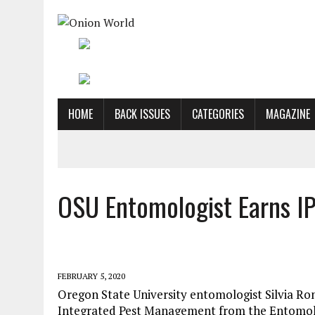
HOME
BACK ISSUES
CATEGORIES
MAGAZINE
OSU Entomologist Earns I
FEBRUARY 5, 2020
Oregon State University entomologist Silvia Ro
Integrated Pest Management from the Entomolo