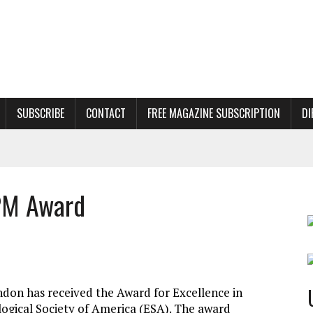
SUBSCRIBE
CONTACT
FREE MAGAZINE SUBSCRIPTION
DI
PM Award
ndon has received the Award for Excellence in
gical Society of America (ESA). The award