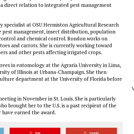
 a direct relation to integrated pest management
 specialist at OSU Hermiston Agricultural Research
e pest management, insect distribution, population
l control and chemical control. Rondon works on
toes and carrots. She is currently working toward
s and other pests affecting irrigated crops.
ees in entomology at the Agraria University in Lima,
ersity of Illinois at Urbana-Champaign. She then
culture department at the University of Florida before
ting in November in St. Louis. She is particularly
 brought her to the U.S. is a past recipient of the
 have earned the award.
PIN
SHARE