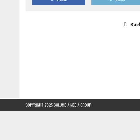
Back
COPYRIGHT 2025 COLUMBIA MEDIA GROUP