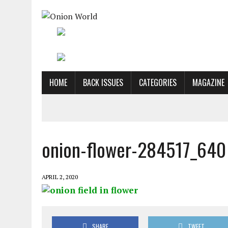
HOME
BACK ISSUES
CATEGORIES
MAGAZINE
onion-flower-284517_640
APRIL 2, 2020
SHARE
TWEET