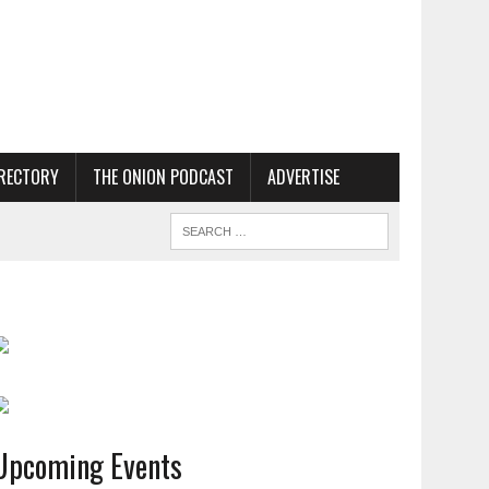
RECTORY
THE ONION PODCAST
ADVERTISE
Upcoming Events