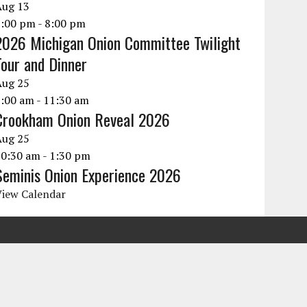
Aug
13
6:00 pm
-
8:00 pm
2026 Michigan Onion Committee Twilight
Tour and Dinner
Aug
25
9:00 am
-
11:30 am
Crookham Onion Reveal 2026
Aug
25
10:30 am
-
1:30 pm
Seminis Onion Experience 2026
View Calendar