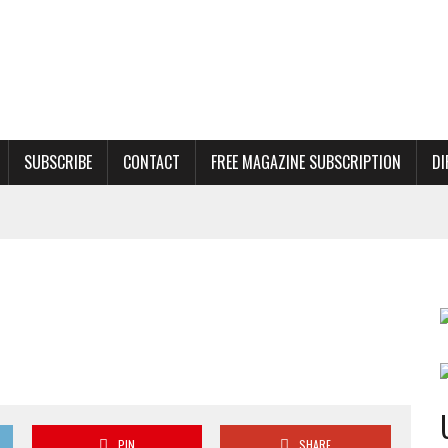
SUBSCRIBE
CONTACT
FREE MAGAZINE SUBSCRIPTION
DI
PIN
SHARE