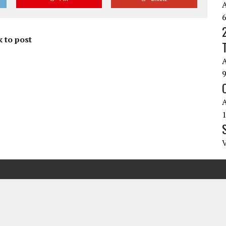
 to post