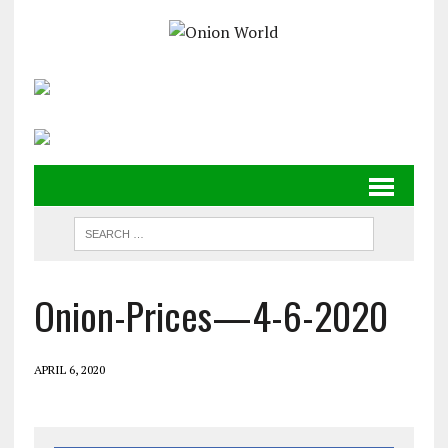
Onion-Prices—4-6-2020
APRIL 6, 2020