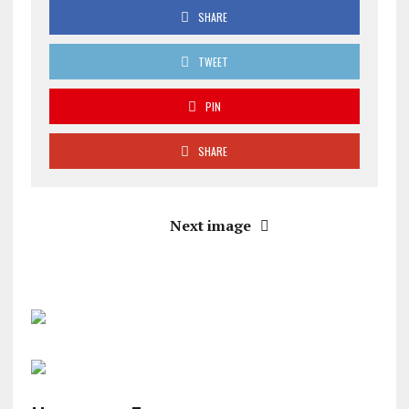
SHARE
TWEET
PIN
SHARE
Next image