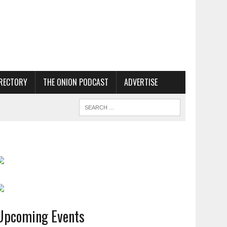
RECTORY
THE ONION PODCAST
ADVERTISE
Upcoming Events