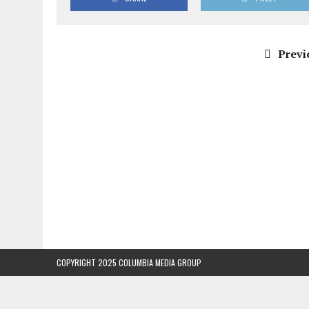
Previ
COPYRIGHT 2025 COLUMBIA MEDIA GROUP