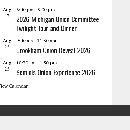
Aug
6:00 pm
-
8:00 pm
13
2026 Michigan Onion Committee
Twilight Tour and Dinner
Aug
9:00 am
-
11:30 am
25
Crookham Onion Reveal 2026
Aug
10:30 am
-
1:30 pm
25
Seminis Onion Experience 2026
View Calendar