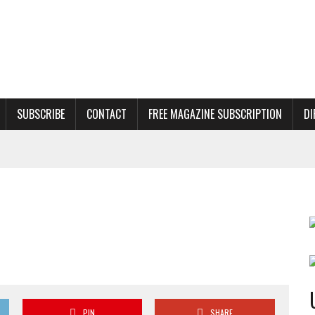
SUBSCRIBE
CONTACT
FREE MAGAZINE SUBSCRIPTION
DI
PIN
SHARE