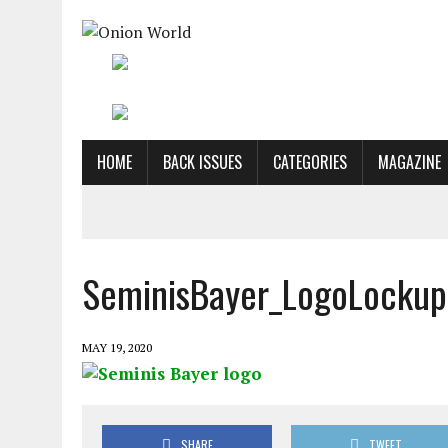
HOME
BACK ISSUES
CATEGORIES
MAGAZINE
SeminisBayer_LogoLockup
MAY 19, 2020
SHARE
TWEET