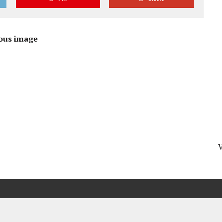
ous image