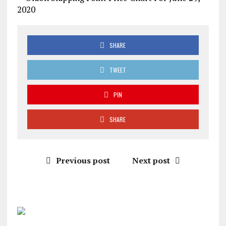
SHARE
TWEET
PIN
SHARE
Previous post
Next post