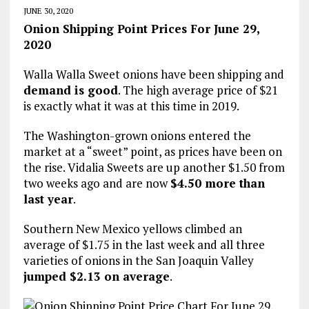
JUNE 30, 2020
Onion Shipping Point Prices For June 29,
2020
Walla Walla Sweet onions have been shipping and
demand is good
. The high average price of $21
is exactly what it was at this time in 2019.
The Washington-grown onions entered the
market at a “sweet” point, as prices have been on
the rise. Vidalia Sweets are up another $1.50 from
two weeks ago and are now
$4.50 more than
last year
.
Southern New Mexico yellows climbed an
average of $1.75 in the last week and all three
varieties of onions in the San Joaquin Valley
jumped $2.13 on average
.