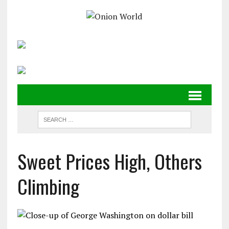
Sweet Prices High, Others
Climbing