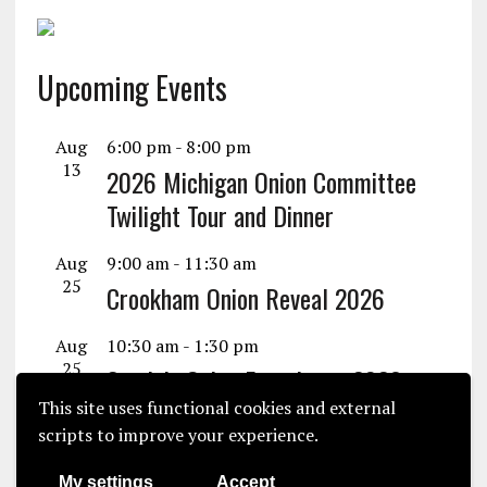
Upcoming Events
Aug
6:00 pm
-
8:00 pm
13
2026 Michigan Onion Committee
Twilight Tour and Dinner
Aug
9:00 am
-
11:30 am
25
Crookham Onion Reveal 2026
Aug
10:30 am
-
1:30 pm
25
Seminis Onion Experience 2026
This site uses functional cookies and external
View Calendar
scripts to improve your experience.
My settings
Accept