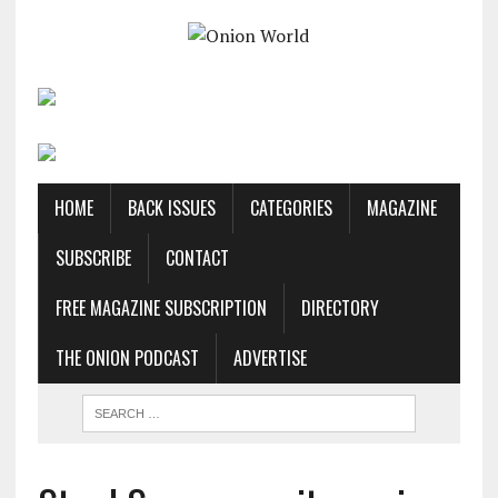
HOME
BACK ISSUES
CATEGORIES
MAGAZINE
SUBSCRIBE
CONTACT
FREE MAGAZINE SUBSCRIPTION
DIRECTORY
THE ONION PODCAST
ADVERTISE