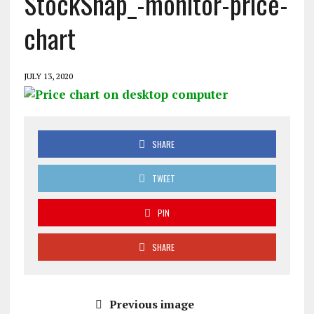
StockSnap_-monitor-price-
chart
JULY 13, 2020
SHARE
TWEET
PIN
SHARE
Previous image