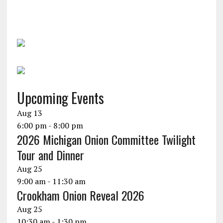
Upcoming Events
Aug
13
6:00 pm
-
8:00 pm
2026 Michigan Onion Committee Twilight
Tour and Dinner
Aug
25
9:00 am
-
11:30 am
Crookham Onion Reveal 2026
Aug
25
10:30 am
-
1:30 pm