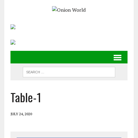
Table-1
JULY 24, 2020