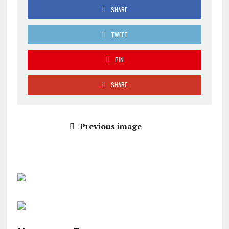
SHARE
TWEET
PIN
SHARE
Previous image