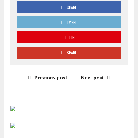
SHARE
TWEET
PIN
SHARE
Previous post
Next post