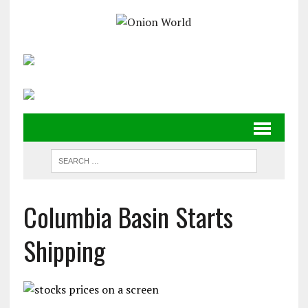
Columbia Basin Starts
Shipping