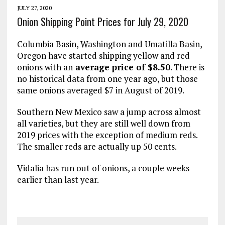
JULY 27, 2020
Onion Shipping Point Prices for July 29, 2020
Columbia Basin, Washington and Umatilla Basin,
Oregon have started shipping yellow and red
onions with an
average price of $8.50
. There is
no historical data from one year ago, but those
same onions averaged $7 in August of 2019.
Southern New Mexico saw a jump across almost
all varieties, but they are still well down from
2019 prices with the exception of medium reds.
The smaller reds are actually up 50 cents.
Vidalia has run out of onions, a couple weeks
earlier than last year.