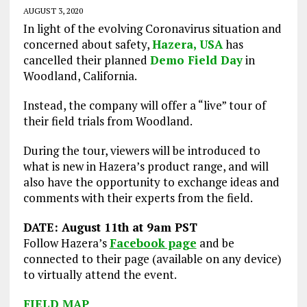
AUGUST 3, 2020
In light of the evolving Coronavirus situation and
concerned about safety,
Hazera, USA
has
cancelled their planned
Demo Field Day
in
Woodland, California.
Instead, the company will offer a “live” tour of
their field trials from Woodland.
During the tour, viewers will be introduced to
what is new in Hazera’s product range, and will
also have the opportunity to exchange ideas and
comments with their experts from the field.
DATE: August 11th at 9am PST
Follow Hazera’s
Facebook page
and be
connected to their page (available on any device)
to virtually attend the event.
FIELD MAP