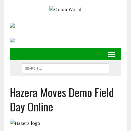
Hazera Moves Demo Field
Day Online