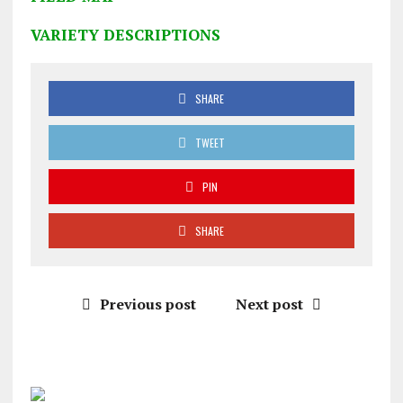
VARIETY DESCRIPTIONS
SHARE
TWEET
PIN
SHARE
Previous post
Next post