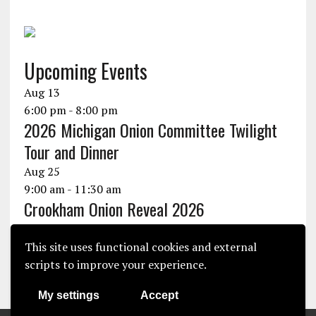
Upcoming Events
Aug
13
6:00 pm
-
8:00 pm
2026 Michigan Onion Committee Twilight
Tour and Dinner
Aug
25
9:00 am
-
11:30 am
Crookham Onion Reveal 2026
Aug
25
10:30 am
-
1:30 pm
This site uses functional cookies and external
Seminis Onion Experience 2026
scripts to improve your experience.
View Calendar
My settings
Accept