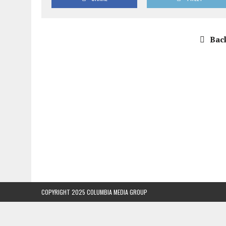
Back
COPYRIGHT 2025 COLUMBIA MEDIA GROUP