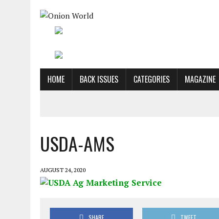
HOME
BACK ISSUES
CATEGORIES
MAGAZINE
USDA-AMS
AUGUST 24, 2020
SHARE
TWEET