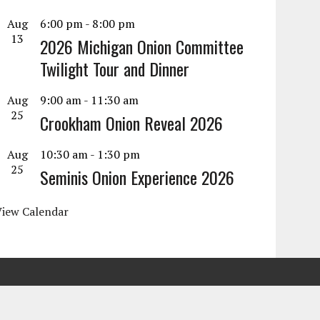
Aug
6:00 pm
-
8:00 pm
13
2026 Michigan Onion Committee
Twilight Tour and Dinner
Aug
9:00 am
-
11:30 am
25
Crookham Onion Reveal 2026
Aug
10:30 am
-
1:30 pm
25
Seminis Onion Experience 2026
View Calendar