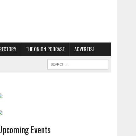
RECTORY
THE ONION PODCAST
ADVERTISE
Upcoming Events