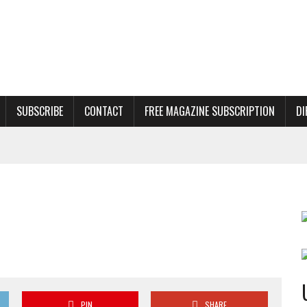
SUBSCRIBE
CONTACT
FREE MAGAZINE SUBSCRIPTION
DI
PIN
SHARE