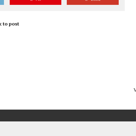
 to post