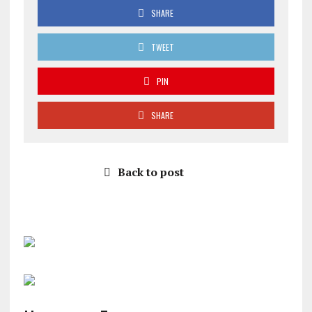
SHARE
TWEET
PIN
SHARE
Back to post