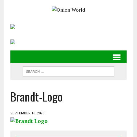
Brandt-Logo
SEPTEMBER 16, 2020